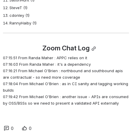
SteveT (1)
cdonley (1)
RannyHaiby (1)
Zoom Chat Log
07:15:51 From Randa Maher : APPC relies on it
07:16:03 From Randa Maher : it's a dependency
07:16:21 From Michael O'Brien : northbound and southbound apis 
are contractual - so need more coverage
07:18:04 From Michael O'Brien : as in CI sanity and tagging working 
builds
07:19:42 From Michael O'Brien : another issue - APIs are consumed 
by OSS/BSSs so we need to present a validated API externally
0
0