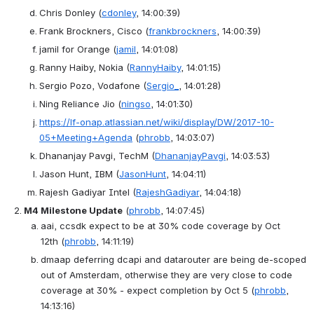
Chris Donley
(
cdonley
, 14:00:39)
Frank Brockners, Cisco
(
frankbrockners
, 14:00:39)
jamil for Orange
(
jamil
, 14:01:08)
Ranny Haiby, Nokia
(
RannyHaiby
, 14:01:15)
Sergio Pozo, Vodafone
(
Sergio_
, 14:01:28)
Ning Reliance Jio
(
ningso
, 14:01:30)
https://lf-onap.atlassian.net/wiki/display/DW/2017-10-
05+Meeting+Agenda
(
phrobb
, 14:03:07)
Dhananjay Pavgi, TechM
(
DhananjayPavgi
, 14:03:53)
Jason Hunt, IBM
(
JasonHunt
, 14:04:11)
Rajesh Gadiyar Intel
(
RajeshGadiyar
, 14:04:18)
M4 Milestone Update
(
phrobb
, 14:07:45)
aai, ccsdk expect to be at 30% code coverage by Oct 
12th
(
phrobb
, 14:11:19)
dmaap deferring dcapi and datarouter are being de-scoped 
out of Amsterdam, otherwise they are very close to code 
coverage at 30% - expect completion by Oct 5
(
phrobb
, 
14:13:16)