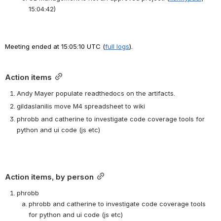
15:04:42)
Meeting ended at 15:05:10 UTC (
full logs
).
Action items
Andy Mayer populate readthedocs on the artifacts.
gildaslanilis move M4 spreadsheet to wiki
phrobb and catherine to investigate code coverage tools for 
python and ui code (js etc)
Action items, by person
phrobb
phrobb and catherine to investigate code coverage tools 
for python and ui code (js etc)