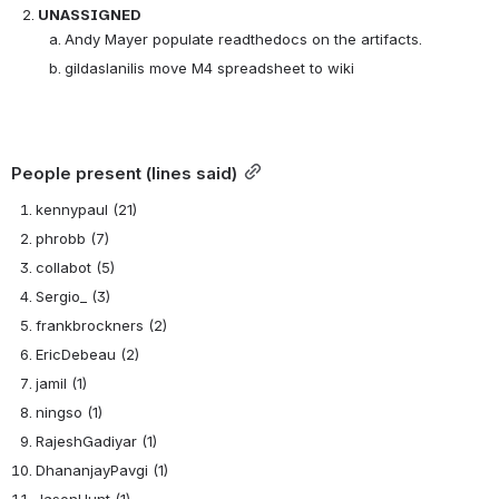
UNASSIGNED
Andy Mayer populate readthedocs on the artifacts.
gildaslanilis move M4 spreadsheet to wiki
People present (lines said)
kennypaul (21)
phrobb (7)
collabot (5)
Sergio_ (3)
frankbrockners (2)
EricDebeau (2)
jamil (1)
ningso (1)
RajeshGadiyar (1)
DhananjayPavgi (1)
JasonHunt (1)