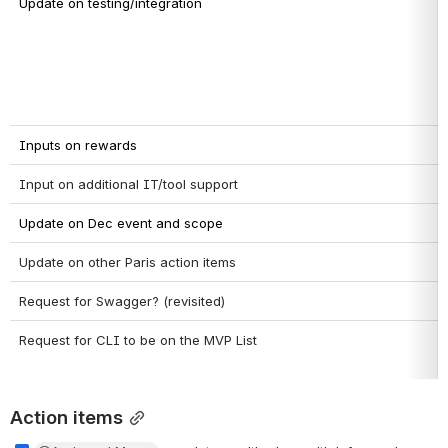
Update on testing/integration
Inputs on rewards
Input on additional IT/tool support
Update on Dec event and scope
Update on other Paris action items
Request for Swagger? (revisited)
Request for CLI to be on the MVP List
Action items