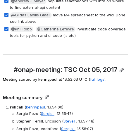
@Andrew J Mayer
 populate readthedocs with info on where 
to find external-api content
@Gildas Lanilis Gmail
 move M4 spreadsheet to the wiki. Done 
see link above
@Phil Robb
, 
@Catherine Lefevre
 investigate code coverage 
tools for python and ui code (js etc)
#onap-meeting: TSC Oct 05, 2017
Meeting started by kennypaul at 13:52:03 UTC (
full logs
).
Meeting summary
rollcall
(
kennypaul
, 13:54:00)
Sergio Pozo
(
Sergio_
, 13:55:47)
Stephen Terrill, Ericsson
(
SteveT
, 13:57:48)
Sergio Pozo, Vodafone
(
Sergio_
, 13:58:07)