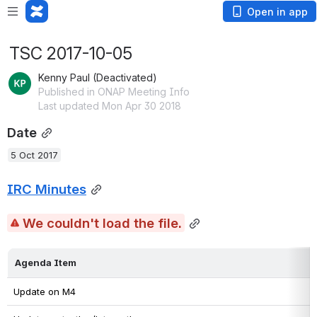
Open in app
TSC 2017-10-05
Kenny Paul (Deactivated)
Published in ONAP Meeting Info
Last updated Mon Apr 30 2018
Date
5 Oct 2017
IRC Minutes
We couldn't load the file.
Agenda Item
Update on M4