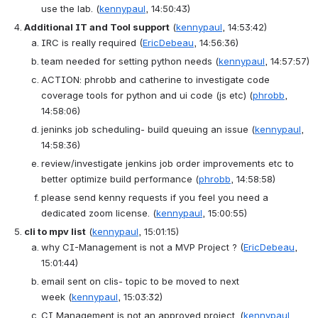
use the lab.
(
kennypaul
, 14:50:43)
Additional IT and Tool support
(
kennypaul
, 14:53:42)
IRC is really required
(
EricDebeau
, 14:56:36)
team needed for setting python needs
(
kennypaul
, 14:57:57)
ACTION
: 
phrobb and catherine to investigate code 
coverage tools for python and ui code (js etc)
(
phrobb
, 
14:58:06)
jeninks job scheduling- build queuing an issue
(
kennypaul
, 
14:58:36)
review/investigate jenkins job order improvements etc to 
better optimize build performance
(
phrobb
, 14:58:58)
please send kenny requests if you feel you need a 
dedicated zoom license.
(
kennypaul
, 15:00:55)
cli to mpv list
(
kennypaul
, 15:01:15)
why CI-Management is not a MVP Project ?
(
EricDebeau
, 
15:01:44)
email sent on clis- topic to be moved to next 
week
(
kennypaul
, 15:03:32)
CI Management is not an approved project.
(
kennypaul
, 