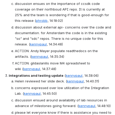
discussion ensues on the importance of ccsdk code 
coverage on their northboud API repo. It is currently at 
25% and the team is wondering if that is good-enough for 
this release
(
phrobb
, 14:18:02)
discussion about external api- concerns over the code and 
documentation. for Amsterdam the code is in the existing 
"so" and "sdc" repos. There is no unique code for this 
release.
(
kennypaul
, 14:34:48)
ACTION
: 
Andy Mayer populate readthedocs on the 
artifacts.
(
kennypaul
, 14:35:34)
ACTION
: 
gildaslanilis move M4 spreadsheet to 
wiki
(
kennypaul
, 14:37:48)
integrations and testing update
(
kennypaul
, 14:38:06)
Helen reviewed her slide deck.
(
kennypaul
, 14:40:31)
concerns expressed over low utilization of the Integration 
Lab.
(
kennypaul
, 14:45:50)
discussion ensued around availability of lab resources in 
advance of milestones going forward.
(
kennypaul
, 14:48:10)
please let everyone know if there is assistance you need to 