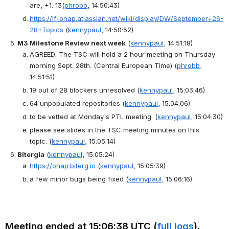
are, +1: 13
(
phrobb
, 14:50:43)
https://lf-onap.atlassian.net/wiki/display/DW/September+26-
28+Topics
(
kennypaul
, 14:50:52)
M3 Milestone Review next week
(
kennypaul
, 14:51:18)
AGREED
: 
The TSC will hold a 2 hour meeting on Thursday 
morning Sept. 28th. (Central European Time)
(
phrobb
, 
14:51:51)
19 out of 28 blockers unresolved
(
kennypaul
, 15:03:46)
64 unpopulated repositories
(
kennypaul
, 15:04:06)
to be vetted at Monday's PTL meeting.
(
kennypaul
, 15:04:30)
please see slides in the TSC meeting minutes on this 
topic.
(
kennypaul
, 15:05:14)
Bitergia
(
kennypaul
, 15:05:24)
https://onap.biterg.io
(
kennypaul
, 15:05:39)
a few minor bugs being fixed
(
kennypaul
, 15:06:16)
Meeting ended at 15:06:38 UTC (
full logs
).