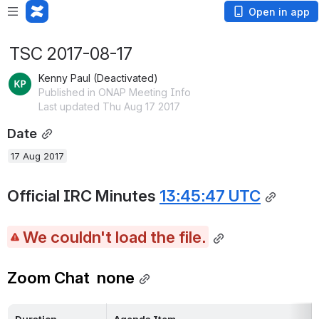
Open in app
TSC 2017-08-17
Kenny Paul (Deactivated)
Published in ONAP Meeting Info
Last updated Thu Aug 17 2017
Date
17 Aug 2017
Official IRC Minutes 
13:45:47 UTC
We couldn't load the file.
Zoom Chat  none
Duration
Agenda Item