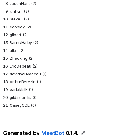
JasonHunt (2)
xinhuili (2)
SteveT (2)
cdonley (2)
gilbert (2)
RannyHaiby (2)
alla_ (2)
Zhaoxing (2)
EricDebeau (2)
davidsauvageau (1)
ArthurBerezin (1)
parlakisik (1)
gildaslanilis (0)
CaseyODL (0)
Generated by 
MeetBot
 0.1.4.