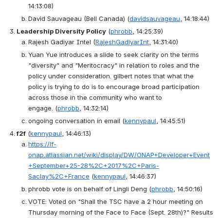
14:13:08)
David Sauvageau (Bell Canada)
(
davidsauvageau
, 14:18:44)
Leadership Diversity Policy
(
phrobb
, 14:25:39)
Rajesh Gadiyar Intel
(
RajeshGadiyarInt
, 14:31:40)
Yuan Yue introduces a slide to seek clarity on the terms 
"diversity" and "Meritocracy" in relation to roles and the 
policy under consideration. gilbert notes that what the 
policy is trying to do is to encourage broad participation 
across those in the community who want to 
engage.
(
phrobb
, 14:32:14)
ongoing conversation in email
(
kennypaul
, 14:45:51)
f2f
(
kennypaul
, 14:46:13)
https://lf-
onap.atlassian.net/wiki/display/DW/ONAP+Developer+Event
+September+25-28%2C+2017%2C+Paris-
Saclay%2C+France
(
kennypaul
, 14:46:37)
phrobb vote is on behalf of Lingli Deng
(
phrobb
, 14:50:16)
VOTE
: 
Voted on "Shall the TSC have a 2 hour meeting on 
Thursday morning of the Face to Face (Sept. 28th)?" Results 