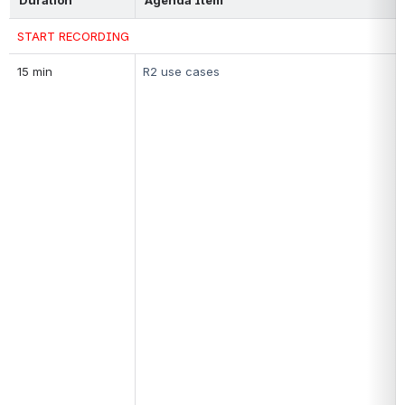
START RECORDING
15 min
R2 
use cases 