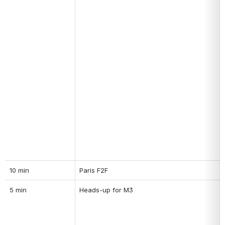
10 min
Paris F2F
5 min
Heads-up for M3