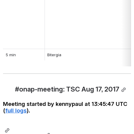
5 min
Bitergia
#onap-meeting: TSC Aug 17, 2017
Meeting started by kennypaul at 13:45:47 UTC 
(
full logs
).