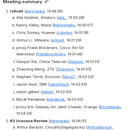
Meeting summary
rollcall
(
kennypaul
, 13:46:56)
Alla Goldner, Amdocs
(
alla_
, 13:50:28)
Ranny Haiby, Nokia
(
RannyHaiby
, 14:00:07)
Chris Donley, Huawei
(
cdonley
, 14:01:18)
Xinhui Li, VMware
(
xinhuili
, 14:01:29)
proxy Frank Brockners, Cisco (for Ed 
Warnicke)
(
frankbrockners
, 14:01:46)
Xiaojun Xie, China Telecom
(
Xiaojun
, 14:01:51)
Zhaoxing Meng, ZTE
(
Zhaoxing
, 14:01:53)
Stephen Terrill, Ericsson
(
SteveT
, 14:02:02)
Jason Hunt, IBM
(
JasonHunt
, 14:02:43)
mazin gilbert
(
gilbert
, 14:02:50)
Murat Parlakisik
(
parlakisik
, 14:03:00)
proxy Eric Debeau for Jamil Chawki, Orange
(
EricDebeau
, 
14:03:34)
R2 Usecase Review
(
kennypaul
, 14:06:01)
Arthur Berezin, Cloudify(Gigaspaces)
(
ArthurBerezin
, 