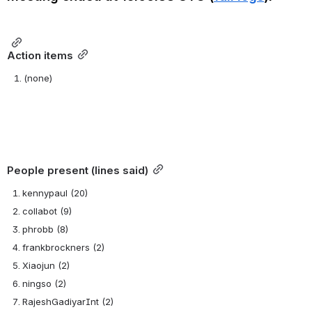
Action items
(none)
People present (lines said)
kennypaul (20)
collabot (9)
phrobb (8)
frankbrockners (2)
Xiaojun (2)
ningso (2)
RajeshGadiyarInt (2)