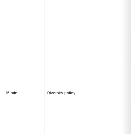
15 min
Diversity policy