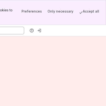
okies to
Preferences
Only necessary
Accept all