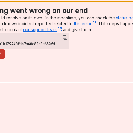
ng went wrong on our end
uld resolve on its own. In the meantime, you can check the
status p
a known incident reported related to
this error
, (opens new win
. If it keeps happe
n to contact
our support team
, (opens new window)
and give them:
a1b139440fda7a40c82b0c650fd
e