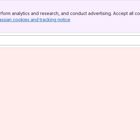
form analytics and research, and conduct advertising. Accept all co
assian cookies and tracking notice
, (opens new window)