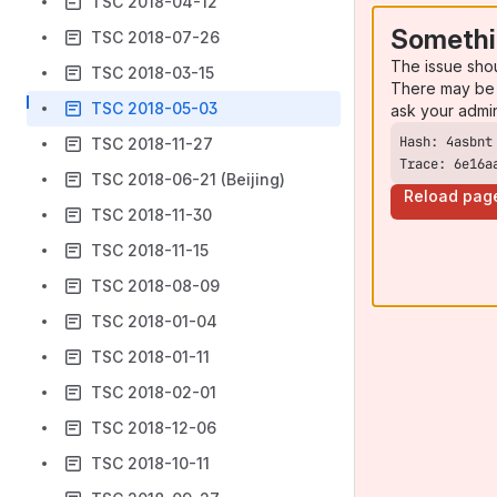
TSC 2018-04-12
Somethi
TSC 2018-07-26
The issue sho
TSC 2018-03-15
There may be 
TSC 2018-05-03
ask your admi
TSC 2018-11-27
Trace: 6e16a
TSC 2018-06-21 (Beijing)
Reload pag
TSC 2018-11-30
TSC 2018-11-15
TSC 2018-08-09
TSC 2018-01-04
TSC 2018-01-11
TSC 2018-02-01
TSC 2018-12-06
TSC 2018-10-11