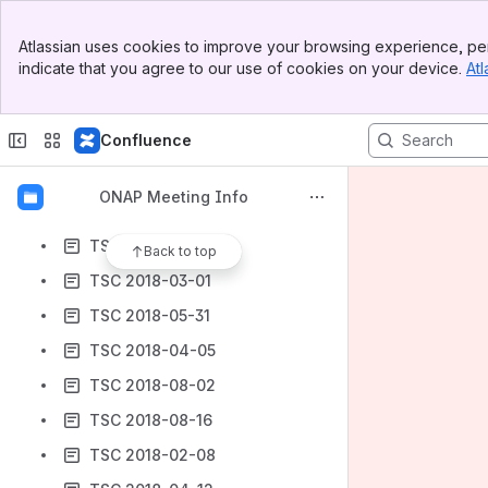
TSC 2018-10-04
Banner
TSC 2018-09-13
Atlassian uses cookies to improve your browsing experience, per
Top Bar
indicate that you agree to our use of cookies on your device.
Atl
TSC 2018-02-15
Sidebar
Main Content
TSC 2018-04-26
Confluence
TSC 2018-02-22
TSC 2018-11-29
ONAP Meeting Info
TSC 2018-12-20
TSC 2018-03-08
Back to top
TSC 2018-03-01
TSC 2018-05-31
TSC 2018-04-05
TSC 2018-08-02
TSC 2018-08-16
TSC 2018-02-08