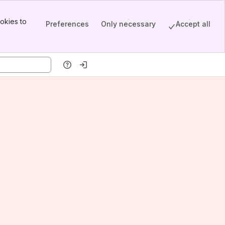
okies to
Preferences
Only necessary
Accept all