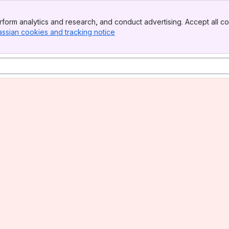
form analytics and research, and conduct advertising. Accept all co
assian cookies and tracking notice
, (opens new window)