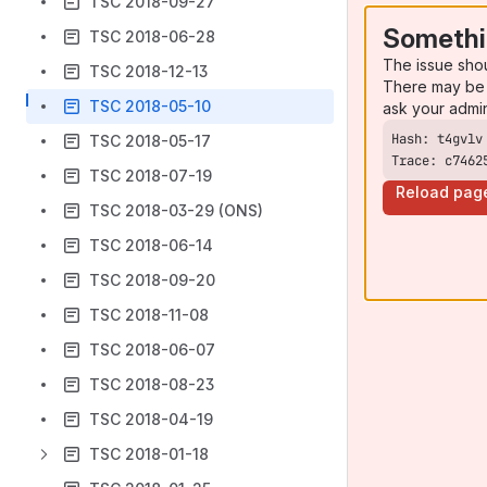
TSC 2018-09-27
Somethi
TSC 2018-06-28
The issue sho
TSC 2018-12-13
There may be 
TSC 2018-05-10
ask your admi
TSC 2018-05-17
Trace: c7462
TSC 2018-07-19
Reload pag
TSC 2018-03-29 (ONS)
TSC 2018-06-14
TSC 2018-09-20
TSC 2018-11-08
TSC 2018-06-07
TSC 2018-08-23
TSC 2018-04-19
TSC 2018-01-18