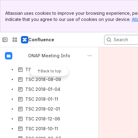
TSC 2018-04-12
Banner
TSC 2018-07-26
Atlassian uses cookies to improve your browsing experience, per
Top Bar
indicate that you agree to our use of cookies on your device.
Atl
TSC 2018-03-15
Sidebar
Main Content
TSC 2018-05-03
Confluence
TSC 2018-11-27
TSC 2018-06-21 (Beijing)
ONAP Meeting Info
TSC 2018-11-30
TSC 2018-11-15
Back to top
TSC 2018-08-09
TSC 2018-01-04
TSC 2018-01-11
TSC 2018-02-01
TSC 2018-12-06
TSC 2018-10-11