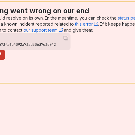
ng went wrong on our end
uld resolve on its own. In the meantime, you can check the
status p
a known incident reported related to
this error
, (opens new win
. If it keeps happe
n to contact
our support team
, (opens new window)
and give them:
573fafc4092a73ad30637e3e042
e