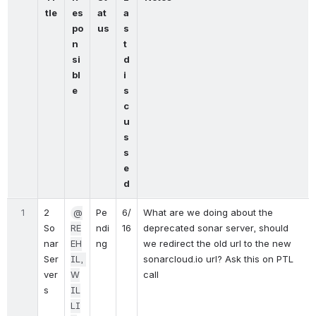
tle
es
at
a
po
us
s
n
t 
si
d
bl
i
e
s
c
u
s
s
e
d
1
2 
@
Pe
6/
What are we doing about the 
So
RE
ndi
16
deprecated sonar server, should 
nar 
EH
ng
we redirect the old url to the new 
Ser
IL, 
sonarcloud.io url? Ask this on PTL 
ver
W
call
s
IL
LI