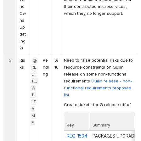
ho 
their contributed microservices, 
Ow
which they no longer support. 
ns 
Up
dat
ing
?)
5
Ris
@
Pe
6/
Need to raise potential risks due to 
ks
RE
ndi
16
resource constraints on Guilin 
EH
ng
release on some non-functional 
IL, 
requirements 
Guilin release - non-
W
functional requirements proposed 
IL
list
LI
Create tickets for G release off of
A
M 
E
Key
Summary
REQ-1594