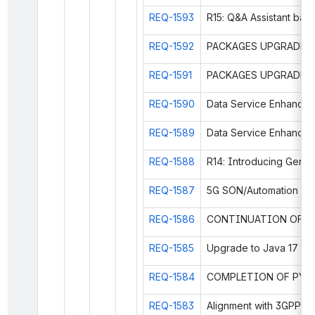
REQ-1593
R15: Q&A Assistant ba
REQ-1592
REQ-1591
REQ-1590
REQ-1589
REQ-1588
REQ-1587
REQ-1586
REQ-1585
Upgrade to Java 17
REQ-1584
REQ-1583