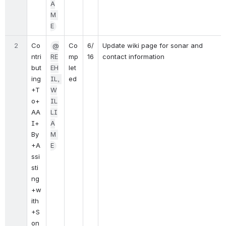
A
M 
E
2
Co
@
Co
6/
Update wiki page for sonar and 
ntri
RE
mp
16
contact information
but
EH
let
ing
IL, 
ed
+T
W
o+
IL
AA
LI
I+
A
By
M 
+A
E
ssi
sti
ng
+w
ith
+S
on