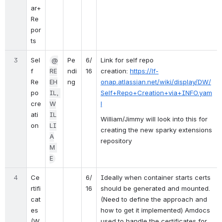
ar+
Re
por
ts
3
Sel
@
Pe
6/
Link for self repo 
f 
RE
ndi
16
creation: 
https://lf-
Re
EH
ng
onap.atlassian.net/wiki/display/DW/
po 
IL, 
Self+Repo+Creation+via+INFO.yam
cre
W
l
ati
IL
William/Jimmy will look into this for 
on
LI
creating the new sparky extensions 
A
repository
M 
E
4
Ce
6/
Ideally when container starts certs 
rtifi
16
should be generated and mounted. 
cat
(Need to define the approach and 
es 
how to get it implemented) Amdocs 
(W
used to handle the certificates for 