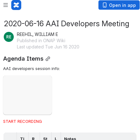
Open in app
2020-06-16 AAI Developers Meeting
REEHIL, WILLIAM E
Published in ONAP Wiki
Last updated Tue Jun 16 2020
Agenda Items
AAI developers session info: 
Failed to load
Open
START RECORDING
Ti
R
St
L
Notes