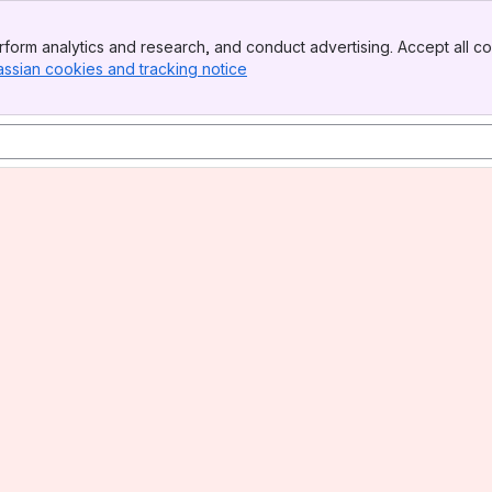
form analytics and research, and conduct advertising. Accept all co
assian cookies and tracking notice
, (opens new window)