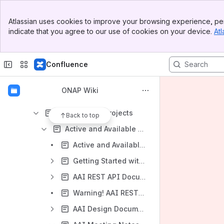
Architecture
Banner
ONAP Projects
Atlassian uses cookies to improve your browsing experience, per
Top Bar
indicate that you agree to our use of cookies on your device.
Atl
All Approved Projects
Sidebar
Main Content
Archived State Projects
Confluence
Canceled Project Proposals
Core State Projects
ONAP Wiki
Incubation State Projects
Mature State Projects
Back to top
Active and Available Inventory Project
Active and Available Inventory (AAI) (5/11/17)
Getting Started with A&AI
AAI REST API Documentation
Warning! AAI REST API Not Safe With Concurrent Access (i.e. more than 1 REST client)
AAI Design Documentation