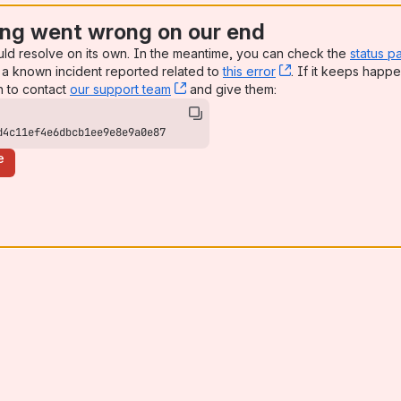
ng went wrong on our end
uld resolve on its own. In the meantime, you can check the
status p
a known incident reported related to
this error
, (opens new win
. If it keeps happe
n to contact
our support team
, (opens new window)
and give them:
d4c11ef4e6dbcb1ee9e8e9a0e87
e