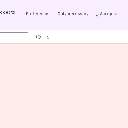
okies to
Preferences
Only necessary
Accept all