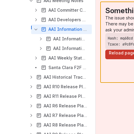
AAI Meeting Notes
Somethi
AAI Committer Changes
The issue sho
AAI Developers Meeting
There may be 
AAI Information Model Reverse Engineering Meeting
ask your admi
AAI Information Model Analysis
Trace: a9c8f
AAI Information Model Reverse Engineering Meeting 2019
Reload pag
AAI Weekly Status Meeting (Cancelled)
Santa Clara F2F AAI+ESR+MSB Meeting 2017-12-13
AAI Historical Tracking Meeting Notes
AAI R10 Release Planning
AAI R11 Release Planning
AAI R6 Release Planning
AAI R7 Release Planning
AAI R8 Release Planning