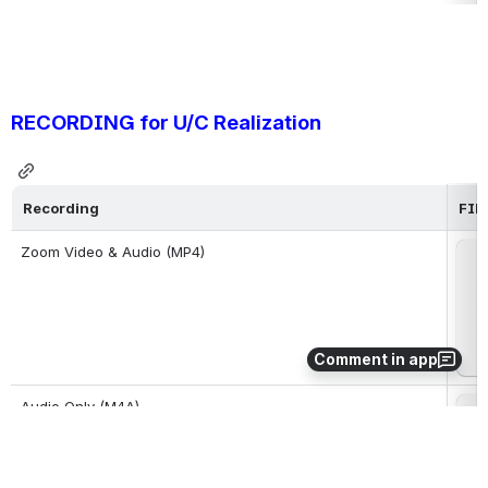
RECORDING for U/C Realization 
Recording
FIL
Zoom Video & Audio (MP4)
Op
Comment in app
Audio Only (M4A)
Op