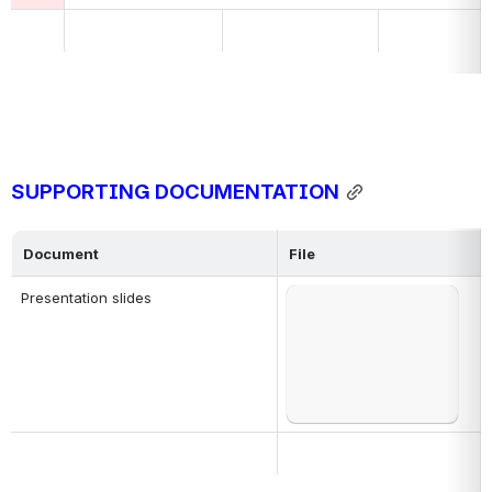
SUPPORTING DOCUMENTATION
Document
File
Presentation slides
Open