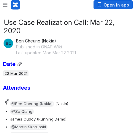
Open in app
Use Case Realization Call: Mar 22,
2020
Ben Cheung (Nokia)
Published in ONAP Wiki
Last updated Mon Mar 22 2021
Date
22 Mar 2021
Attendees 
@Ben Cheung (Nokia)
 (Nokia)
@Zu Qiang
James Cuddy (Running Demo)
@Martin Skorupski