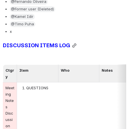
@Fernando Oliveira
@Former user (Deleted)
@Kamel Idir
@Timo Puha
x
DISCUSSION ITEMS LOG
Ctgr
Item
Who
Notes
y
Meet
QUESTIONS
ing 
Note
s 
Disc
ussi
on