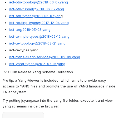
ietf-otn-topology@2018-06-07.yang
ietf-otn-tunnel@2018-06-07.yang
ietf-otn-types@2018-06-07.yan
g
ietf-routing-types@2017-12-04.yang
ietf-te@2018-03-03.yang
ietf-te-mpls-types@2018-02-15.yang
ietf-te-topology@2018-02-21.yang
ietf-te-types.yang
ietf-trans-client-service@2018-02-09.yang
ietf-yang-types@2013-07-15.yang
R7 Guilin Release Yang Schema Collection:
Pro tip: a Yang-Viewer is included, which aims to provide easy 
access to YANG files and promote the use of YANG language inside 
TN ecosystem.
Try putting jsyang.exe into the yang file folder, execute it and view 
yang schemas inside the browser.
Open