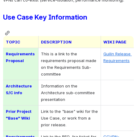
Use Case Key Information
TOPIC
DESCRIPTION
WIKI PAGE
Requirements 
This is a link to the 
Guilin Release 
Proposal
requirements proposal made 
Requirements
on the Requirements Sub-
committee
Architecture 
Information on the 
S/C info
Architecture sub-committee 
presentation
Prior Project 
Link to the "base" wiki for the 
"Base" Wiki
Use Case, or work from a 
prior release.
Requirements 
Link to the REQ Jira ticket for 
CCVPN-