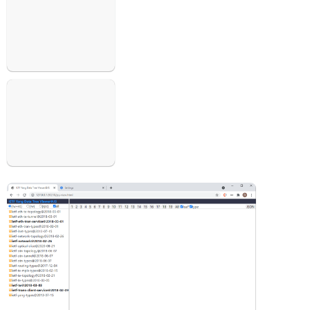
Open
Open