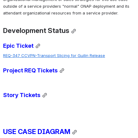
outside of a service providers "normal" ONAP deployment and its 
attendant organizational resources from a service provider.
Development Status
Epic Ticket
REQ-347 CCVPN-Transport Slicing for Guilin Release
Project REQ Tickets
Story Tickets
USE CASE DIAGRAM