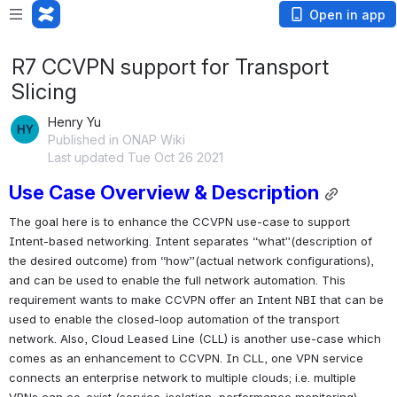
Open in app
R7 CCVPN support for Transport
Slicing
Henry Yu
Published in ONAP Wiki
Last updated Tue Oct 26 2021
Use Case Overview & Description
The goal here is to enhance the CCVPN use-case to support 
Intent-based networking. Intent separates “what”(description of 
the desired outcome) from “how”(actual network configurations), 
and can be used to enable the full network automation. This 
requirement wants to make CCVPN offer an Intent NBI that can be 
used to enable the closed-loop automation of the transport 
network. Also, Cloud Leased Line (CLL) is another use-case which 
comes as an enhancement to CCVPN. In CLL, one VPN service 
connects an enterprise network to multiple clouds; i.e. multiple 
VPNs can co-exist (service-isolation, performance monitoring).