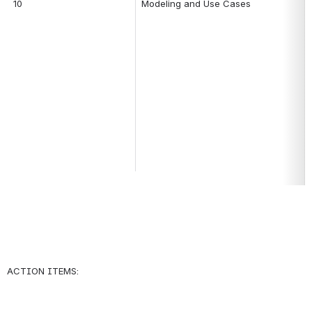
10
Modeling and Use Cases
ACTION ITEMS: 