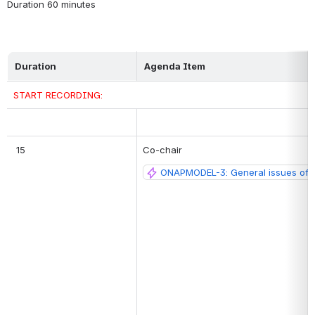
Duration 60 minutes
Duration
Agenda Item
START RECORDING:
 15
Co-chair
ONAPMODEL-3: General issues of 