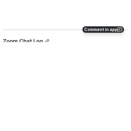
Comment in app
Zoom Chat Log
Open
0
0
No comments