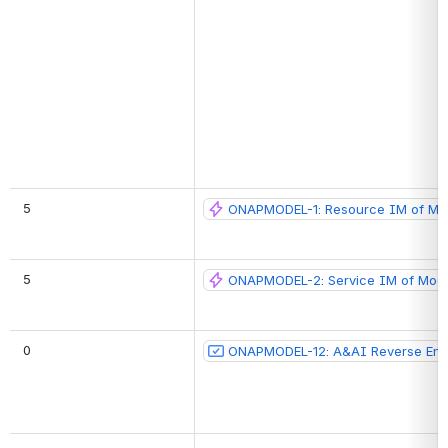
 5
ONAPMODEL-1: Resource IM of Mo
 5
ONAPMODEL-2: Service IM of Mode
 0
ONAPMODEL-12: A&AI Reverse Eng