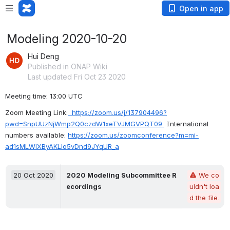
Open in app
Modeling 2020-10-20
Hui Deng
Published in ONAP Wiki
Last updated Fri Oct 23 2020
Meeting time: 13:00 UTC
Zoom Meeting Link:
https://zoom.us/j/137904496?
pwd=SnpUUzNjWmp2Q0czdW1xeTVJMGVPQT09
 International 
numbers available: 
https://zoom.us/zoomconference?m=mi-
ad1sMLWlXByAKLio5vDnd9JYqUR_a
20 Oct 2020
2020 Modeling Subcommittee R
We co
ecordings
uldn't loa
d the file.