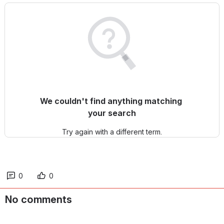
We couldn't find anything matching 
your search
Try again with a different term.
0
0
No comments