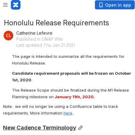
Open in app
Honolulu Release Requirements
Catherine Lefevre
Published in ONAP Wiki
Last updated Thu Jan 21 2021
The page is intended to summarize all the requirements for 
Honolulu
 Release.
Candidate requirement proposals will be frozen on October 
1st, 2020
.
The Release Scope should be finalized during the M1 Release 
Planning milestone on
 January 11th, 2020.
Note:  we will no longer be using a Confluence table to track 
requirements. More information 
here
.
New Cadence Terminology