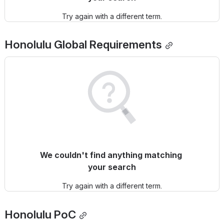
Try again with a different term.
Honolulu
 Global Requirements
We couldn't find anything matching 
your search
Try again with a different term.
Honolulu
 PoC