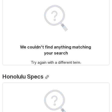
We couldn't find anything matching 
your search
Try again with a different term.
Honolulu
 Specs