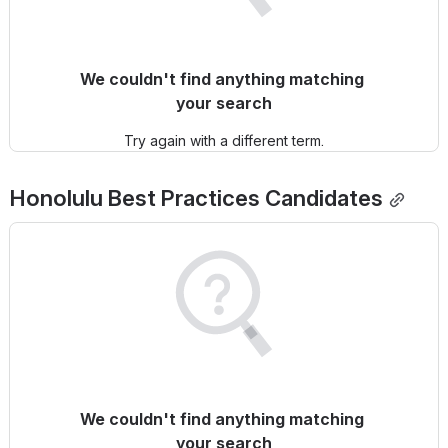
We couldn't find anything matching 
your search
Try again with a different term.
Honolulu
 Best Practices Candidates
We couldn't find anything matching 
your search