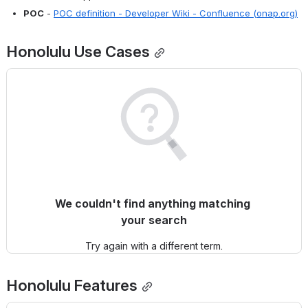
POC
 - 
POC definition - Developer Wiki - Confluence (onap.org)
Honolulu
 Use Cases
We couldn't find anything matching 
your search
Try again with a different term.
Honolulu
 Features