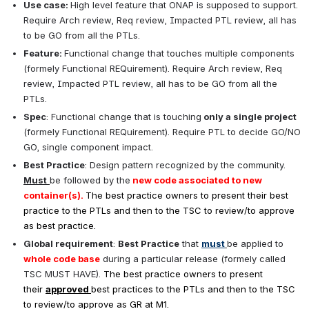
Use case: 
High level feature that ONAP is supposed to support. 
Require Arch review, Req review, Impacted PTL review, all has 
to be GO from all the PTLs.
Feature: 
Functional change that touches multiple components 
(formely Functional REQuirement). Require Arch review, Req 
review, Impacted PTL review, all has to be GO from all the 
PTLs.
Spec
: Functional change that is touching
 only a single project
(formely Functional REQuirement). Require PTL to decide GO/NO 
GO, single component impact.
Best Practice
: Design pattern recognized by the community. 
Must
be followed by the
new code associated to new 
container(s). 
The best practice owners to present their best 
practice to the PTLs and then to the 
TSC to review/to approve 
as best practice.
Global requirement
: 
Best Practice
that 
must
be applied to 
whole code base
 during a particular release (formely called 
TSC MUST HAVE). 
The best practice owners to present 
their
approved
best practices to the PTLs and then to the 
TSC 
to review/to approve as GR at M1.