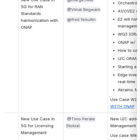
Orchestrati
5G for RAN 
@Vimal Begwani
A1/O1/E2 c
Standards 
E2 will not 
@fred feisullin
harmonization with 
managemen
ONAP
WG3 (ORAN) 
ONAP w/ O1
How to sati
U/C ORAN 
Starting a 
Edge invent
real-time 
Akraino. M
Use Case WIKI
WITH ONAP
New Use Case in 
@Timo Perala 
New U/C added 
5G for Licensing 
(Nokia)
Management
Management
Use case Wiki: