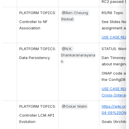
RC2 passed (T
PLATFORM TOPICS:
@Ben Cheung 
R5/R6 Topic
(Nokia)
Controller to NF 
See Slides Nov 
Association
assignment ass
USE CASE REAL
PLATFORM TOPICS:
@N.K. 
STATUS: Work f
Shankaranarayana
Data Persistency
Dan Timoney mo
n
about merging.
ONAP code add
the ConfigDB w
USE CASE REAL
Cross-Interact
PLATFORM TOPICS:
@Oskar Malm
https://wiki.o
04-09%20ONAP_
Controller LCM API 
Evolution
Goals (Architec