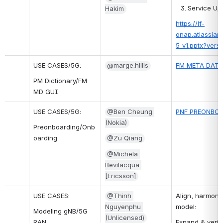
Service Up
Hakim
https://lf-
onap.atlassian
5_v1.pptx?ver
USE CASES/5G:
@marge.hillis
FM META DATA
PM Dictionary/FM 
MD GUI
USE CASES/5G:
@Ben Cheung 
PNF PREONBOA
(Nokia)
Preonboarding/Onb
oarding
@Zu Qiang
@Michela 
Bevilacqua 
[Ericsson]
USE CASES:
@Thinh 
Align, harmoni
Nguyenphu 
model:
Modeling gNB/5G 
(Unlicensed)
RAN
Expand & verif