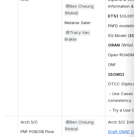
@Ben Cheung 
information & 
(Nokia)
ETSI
 SOL001 .
Melanie Sater
PNFD modeling
@Tracy Van 
5G Model (
3G
Brakle
ORAN
 (WGs)
Open ROADM (re
ONF
ISOMII
OTCC (Optical 
 - Use Cases t
consistency.
 - Try a Use C
Arch S/C
@Ben Cheung 
Arch S/C Infor
(Nokia)
PNF POB/OB Flow
Draft ONAP Inf