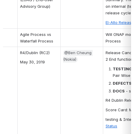
Advisory Group)
on internal (te
release cycle i
El-Alto Releas
Agile Process vs 
Will ONAP move
Waterfall Process
Process
R4/Dublin (RC2)
@Ben Cheung 
Release Candid
(Nokia)
2 End functiona
May 30, 2019
TESTING
Pair Wise T
DEFECTS
 
DOCS
 - s
R4 Dublin Relea
Score Card: M
testing & Integ
Status