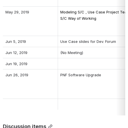
May 29, 2019
Modeling S/C , Use Case Project Team
S/C Way of Working
Jun 5, 2019
Use Case slides for Dev. Forum
Jun 12, 2019
(No Meeting)
Jun 19, 2019
Jun 26, 2019
PNF Software Upgrade
Discussion items