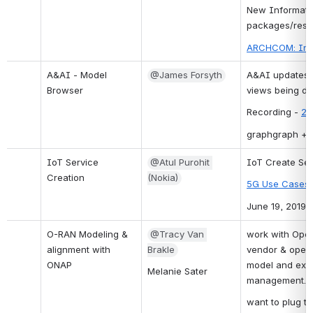
New Informatio
packages/reso
ARCHCOM: Info
A&AI - Model 
@James Forsyth
A&AI updates -
Browser
views being de
Recording - 
20
graphgraph + m
IoT Service 
@Atul Purohit 
IoT Create Se
Creation
(Nokia)
5G Use Cases i
June 19, 2019
O-RAN Modeling & 
@Tracy Van 
work with Open 
alignment with 
Brakle
vendor & opera
ONAP
model and expa
Melanie Sater
management.
want to plug th