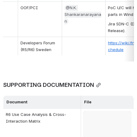
OOF/PCI
@N.K. 
PoC U/C will ha
Shankaranarayana
parts in Wind 
n
Jira SDN-C (Da
Release).
Developers Forum 
https://wiki.l
(R5/R6) Sweden
chedule
SUPPORTING DOCUMENTATION
Document
File
R6 Use Case Analysis & Cross-
Open
Interaction Matrix