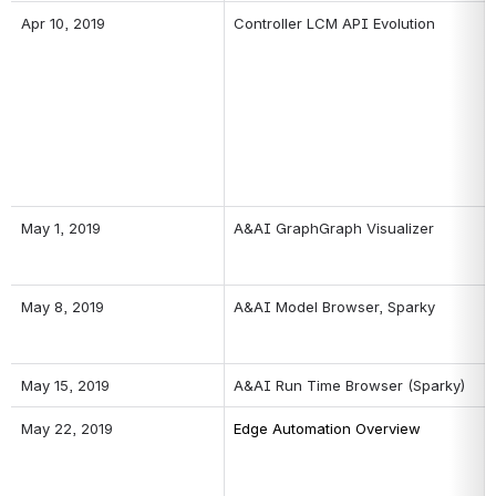
Apr 10, 2019
Controller LCM API Evolution
May 1, 2019
A&AI GraphGraph Visualizer
May 8, 2019
A&AI Model Browser, Sparky
May 15, 2019
A&AI Run Time Browser (Sparky)
May 22, 2019
Edge Automation Overview