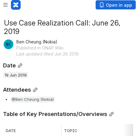
Open in app
Use Case Realization Call: June 26,
2019
Ben Cheung (Nokia)
Published in ONAP Wiki
Last updated Wed Jun 26 2019
Date
19 Jun 2019
Attendees
@Ben Cheung (Nokia)
Table of Key Presentations/Overviews
DATE
TOPIC