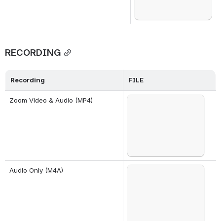
RECORDING
Recording
FILE
Failed to load
Zoom Video & Audio (MP4)
Open
Failed to load
Audio Only (M4A)
Open