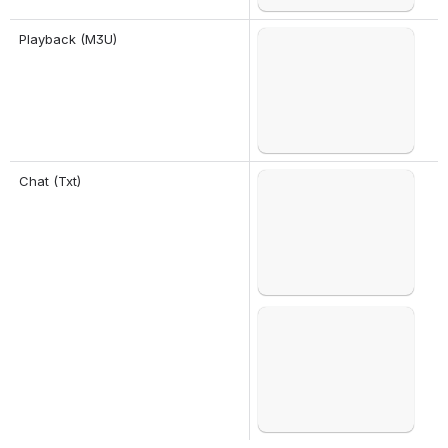
Playback (M3U)
Open
Chat (Txt)
Open
Open