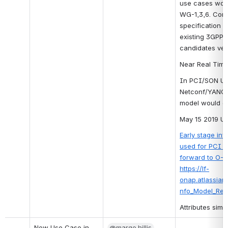
use cases worki
WG-1,3,6. Con
specification 
existing 3GPP 
candidates ver
Near Real Time
In PCI/SON U/C
Netconf/YANG b
model would 
May 15 2019 Up
Early stage in
used for PCI us
forward to O-R
https://lf-
onap.atlassian
nfo_Model_Rel_
Attributes simi
New Use Case in 
@marge.hillis