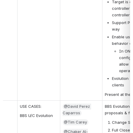
Target is 
controller 
controller 
Support PNF
way
Enable use 
behavior of
In ONAP
configu
allow C
operati
Evolution s
clients
Present at the
USE CASES:
@David Perez 
BBS Evolution -
Caparros
proposals & fu
BBS U/C Evolution
@Tim Carey
Change Ser
Full Close
@Chaker Al-