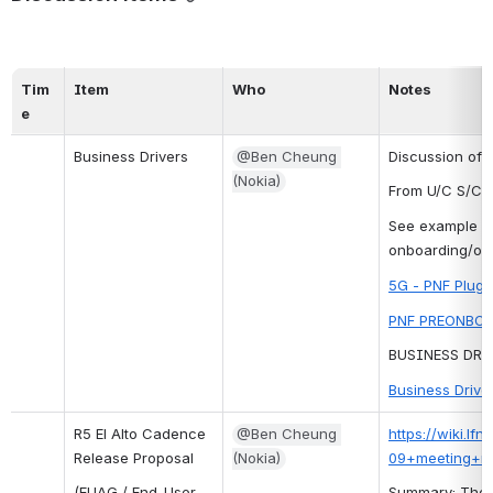
Tim
Item
Who
Notes
e
Business Drivers
@Ben Cheung 
Discussion of 
(Nokia)
From U/C S/C 
See example f
onboarding/on
5G - PNF Plug 
PNF PREONBOA
BUSINESS DRI
Business Drive
R5 El Alto Cadence 
@Ben Cheung 
https://wiki.l
Release Proposal
(Nokia)
09+meeting+m
(EUAG / End-User 
Summary: The R