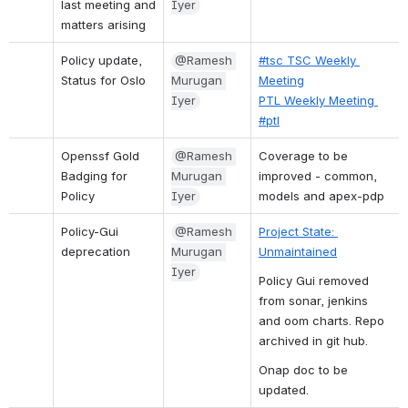
last meeting and 
Iyer
matters arising
Policy update, 
@Ramesh 
#tsc TSC Weekly 
Status for Oslo
Murugan 
Meeting
Iyer
PTL Weekly Meeting 
#ptl
Openssf Gold 
@Ramesh 
Coverage to be 
Badging for 
Murugan 
improved - common, 
Policy
Iyer
models and apex-pdp
Policy-Gui 
@Ramesh 
Project State: 
deprecation
Murugan 
Unmaintained
Iyer
Policy Gui removed 
from sonar, jenkins 
and oom charts. Repo 
archived in git hub.
Onap doc to be 
updated.