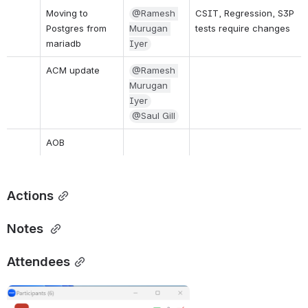
Moving to 
@Ramesh 
CSIT, Regression, S3P 
Postgres from 
Murugan 
tests require changes
mariadb 
Iyer
ACM update
@Ramesh 
Murugan 
Iyer
@Saul Gill
AOB
Actions
Notes
Attendees
Open