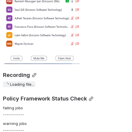
Recording
Loading file...
Policy Framework Status Check
failing jobs
------------
warning jobs
------------