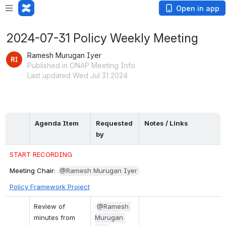
Open in app
2024-07-31 Policy Weekly Meeting
Ramesh Murugan Iyer
Published in ONAP Meeting Info
Last updated Wed Jul 31 2024
Agenda Item
Requested 
Notes / Links
by
START RECORDING
Meeting Chair: 
@Ramesh Murugan Iyer
Policy Framework Project
Review of 
@Ramesh 
minutes from 
Murugan 