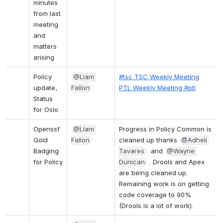
minutes 
from last 
meeting 
and 
matters 
arising
Policy 
@Liam 
#tsc TSC Weekly Meeting
update, 
Fallon
PTL Weekly Meeting #ptl
Status 
for Oslo
Openssf 
@Liam 
Progress in Policy Common is 
Gold 
Fallon
cleaned up thanks 
@Adheli 
Badging 
Tavares
  and 
@Wayne 
for Policy
Dunican
 . Drools and Apex 
are being cleaned up.
Remaining work is on getting 
code coverage to 90% 
(Drools is a lot of work).