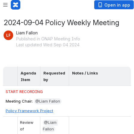
Open in app
2024-09-04 Policy Weekly Meeting
Liam Fallon
Published in ONAP Meeting Info
Last updated Wed Sep 04 2024
Agenda 
Requested 
Notes / Links
Item
by
START RECORDING
Meeting Chair: 
@Liam Fallon
Policy Framework Project
Review 
@Liam 
of 
Fallon