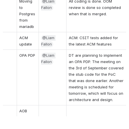
Moving 
@Liam 
All coding is done. OOM 
to 
Fallon
review is done so completed 
Postgres 
when that is merged.
from 
mariadb 
ACM 
@Liam 
ACM: CSIT tests added for 
update
Fallon
the latest ACM features
OPA PDP
@Liam 
DT are planning to implement 
Fallon
an OPA PDP. The meeting on 
the 3rd of September covered 
the stub code for the PoC 
that was done earlier. Another 
meeting is scheduled for 
tomorrow, which will focus on 
architecture and design.
AOB