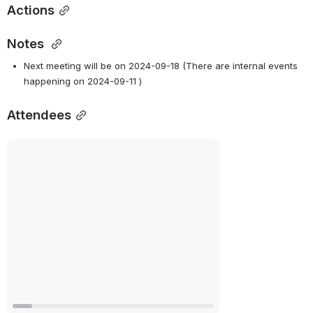
Actions
Notes
Next meeting will be on 2024-09-18 (There are internal events 
happening on 2024-09-11 )
Attendees
Open