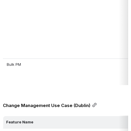
 Bulk PM
Change Management Use Case (Dublin)
Feature Name