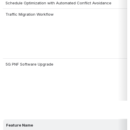
Schedule Optimization with Automated Conflict Avoidance
Traffic Migration Workflow
5G PNF Software Upgrade
Feature Name