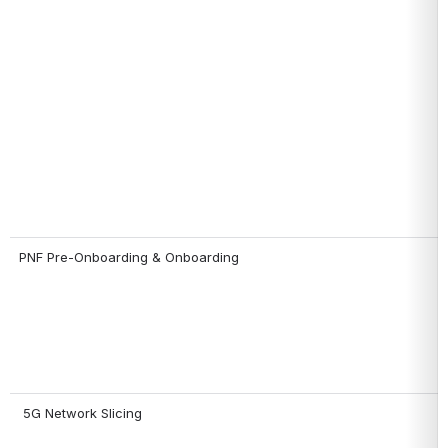
PNF Pre-Onboarding & Onboarding
 5G Network Slicing