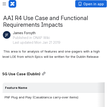
Open in app
AAI R4 Use Case and Functional
Requirements Impacts
James Forsyth
Published in ONAP Wiki
Last updated Mon Jan 21 2019
 This area is for analysis of features and one-pagers with a high 
level LOE from which Epics will be written for the Dublin Release
5G Use Case (Dublin)
Feature Name
PNF Plug and Play (Casablanca carry-over items)