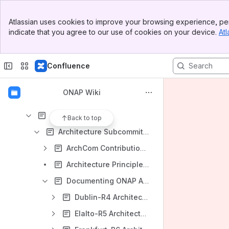
Developing ONAP
Banner
Meetings
Atlassian uses cookies to improve your browsing experience, per
Top Bar
indicate that you agree to our use of cookies on your device.
Atl
Shared links
Sidebar
Main Content
Releases
Confluence
Community
Integrating with ONAP
ONAP Wiki
ONAP Developer Wiki Old/Broken
Architecture
Back to top
Architecture Subcommittee
ArchCom Contributions (New)
Architecture Principles (New)
Documenting ONAP Architecture (New)
Dublin-R4 Architecture
Elalto-R5 Architecture