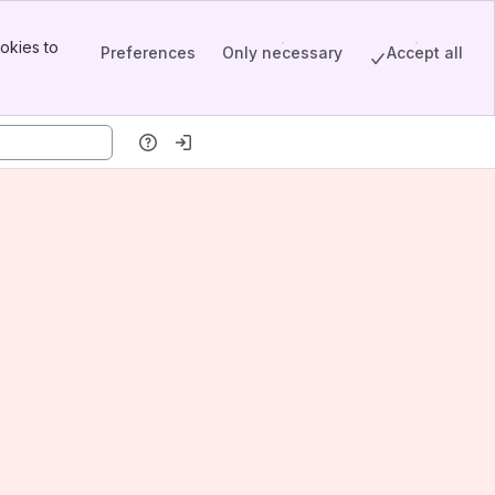
okies to
Preferences
Only necessary
Accept all