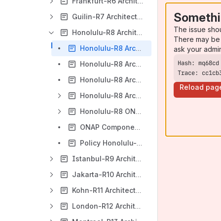
Frankfurt-R6 Architecture
Somethi
Guilin-R7 Architecture/ArchCom Wiki Page
The issue sho
Honolulu-R8 Architecture/ArchCom Wiki Page
There may be 
Honolulu-R8 Architecture Diagram
ask your admi
Honolulu-R8 Architecture General Description
Trace: cc1cb
Honolulu-R8 Architecture Review (template) - functional requirements - as of 24-Aug- 2020
Reload pag
Honolulu-R8 Architecture Reviews
Honolulu-R8 ONAP Architecture Component Description
ONAP Components FLOWS - Honolulu-R8
Policy Honolulu-R8 Architecture Review
Istanbul-R9 Architecture/ArchCom Wiki Page
Jakarta-R10 Architecture/ArchCom Wiki Page
Kohn-R11 Architecture/ArchCom Wiki Page
London-R12 Architecture/ArchCom Wiki Page