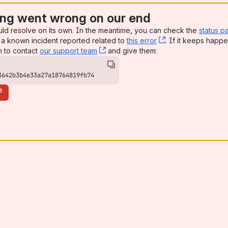
ng went wrong on our end
uld resolve on its own. In the meantime, you can check the
status p
a known incident reported related to
this error
, (opens new win
. If it keeps happe
n to contact
our support team
, (opens new window)
and give them:
3642b3b4e33a27a18764819fb74
e