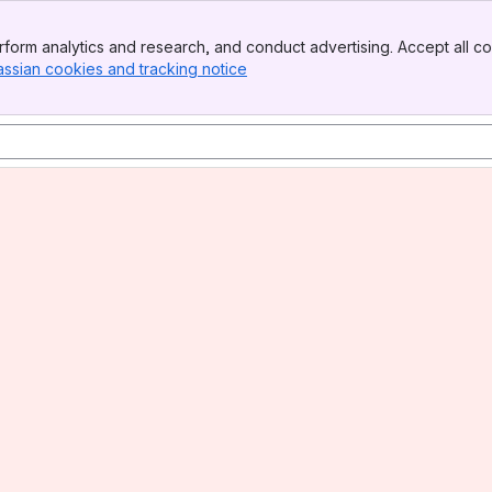
form analytics and research, and conduct advertising. Accept all co
assian cookies and tracking notice
, (opens new window)