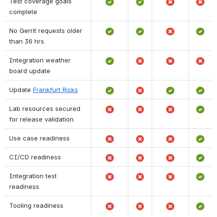
Test coverage goals 
complete
No Gerrit requests older 
than 36 hrs.
Integration weather 
board update
Update 
Frankfurt Risks
Lab resources secured 
for release validation 
Use case readiness
CI/CD readiness
Integration test 
readiness
Tooling readiness