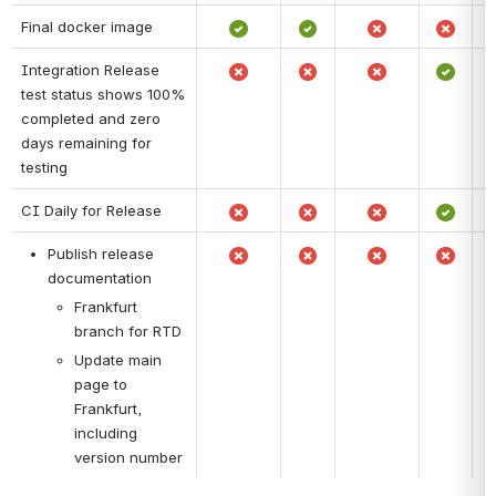
Final docker image
Integration Release 
test status shows 100% 
completed and zero 
days remaining for 
testing
CI Daily for Release
Publish release 
documentation
Frankfurt 
branch for RTD
Update main 
page to 
Frankfurt, 
including 
version number