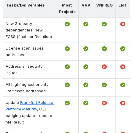
Tasks/Deliverables
Most 
VVP
VNFREQ
INT
Projects
New 3rd party 
dependencies, new 
FOSS (final confirmation)
License scan issues 
addressed
Address all security 
issues
All high/highest priority 
jira tickets addressed
Update 
Frankfurt Release 
Platform Maturity
, CII 
badging update - update 
M4 Result