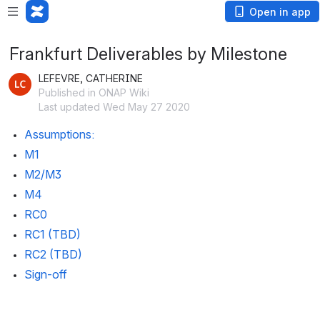
Open in app
Frankfurt Deliverables by Milestone
LEFEVRE, CATHERINE
Published in ONAP Wiki
Last updated Wed May 27 2020
Assumptions:
M1 
M2/M3
M4
RC0
RC1 (TBD)
RC2 (TBD)
Sign-off