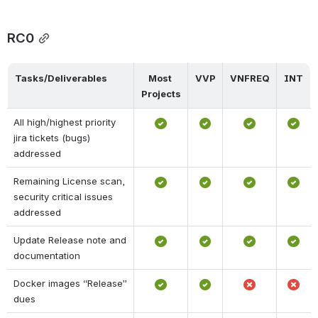
RC0
Tasks/Deliverables
Most 
VVP
VNFREQ
INT
Projects
All high/highest priority 
jira tickets (bugs) 
addressed
Remaining License scan, 
security critical issues 
addressed
Update Release note and 
documentation
Docker images “Release” 
dues 