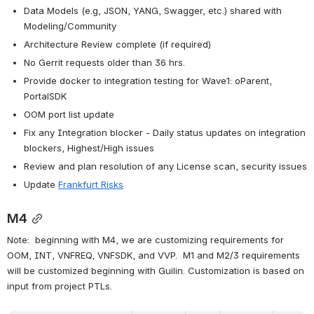
Data Models (e.g, JSON, YANG, Swagger, etc.) shared with 
Modeling/Community
Architecture Review complete (if required)
No Gerrit requests older than 36 hrs.
Provide docker to integration testing for Wave1: oParent, 
PortalSDK
OOM port list update
Fix any Integration blocker - Daily status updates on integration 
blockers, Highest/High issues
Review and plan resolution of any License scan, security issues
Update 
Frankfurt Risks
M4
Note:  beginning with M4, we are customizing requirements for 
OOM, INT, VNFREQ, VNFSDK, and VVP.  M1 and M2/3 requirements 
will be customized beginning with Guilin. Customization is based on 
input from project PTLs.