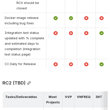
RC0 should be 
closed
Docker image release 
including bug fixes
Integration test status 
updated with % complete 
and estimated days to 
completion (integration 
test status page)
CI Daily for Release
RC2 (TBD)
Tasks/Deliverables
Most 
VVP
VNFREQ
INT
D
Projects