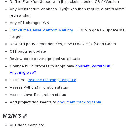
Define Frankfurt Scope with jira tickets labeled OR fixVersion
Any Architecture changes (Y/N)? Yes then require a ArchComm 
review plan
Any API changes Y/N
Frankfurt Release Platform Maturity
 == Dublin goals - update M1 
Target
New 3rd party dependencies, new FOSS? Y/N (Seed Code)
CII badging update
Review code coverage goal vs. actuals
Change build process to adopt new 
oparent, Portal SDK - 
Anything else?
Fill in the  
Release Planning Template
Assess Python3 migration status
Assess Java 11 migration status
Add project documents to 
document tracking table
M2/M3
API docs complete