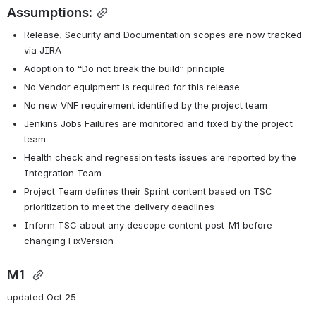
Assumptions:
Release, Security and Documentation scopes are now tracked 
via JIRA
Adoption to “Do not break the build” principle
No Vendor equipment is required for this release
No new VNF requirement identified by the project team
Jenkins Jobs Failures are monitored and fixed by the project 
team
Health check and regression tests issues are reported by the 
Integration Team
Project Team defines their Sprint content based on TSC 
prioritization to meet the delivery deadlines
Inform TSC about any descope content post-M1 before 
changing FixVersion
M1 
updated Oct 25