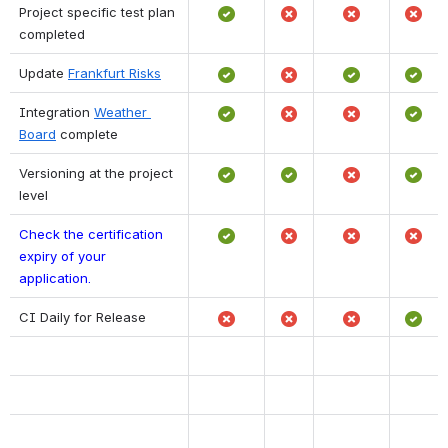
Project specific test plan 
completed
Update 
Frankfurt Risks
Integration 
Weather 
Board
 complete
Versioning at the project 
level
Check the certification 
expiry of your 
application. 
CI Daily for Release