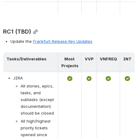
RC1 (TBD)
Update the 
Frankfurt Release Key Updates
Tasks/Deliverables
Most 
VVP
VNFREQ
INT
Projects
JIRA
All stories, epics, 
tasks, and 
subtasks (except 
documentation) 
should be closed
All high/highest 
priority tickets 
opened since 