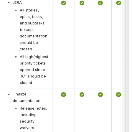
JIRA
All stories, 
epics, tasks, 
and subtasks 
(except 
documentation) 
should be 
closed
All high/highest 
priority tickets 
opened since 
RC1 should be 
closed
Finalize 
documentation
Release notes, 
including 
security 
waivers