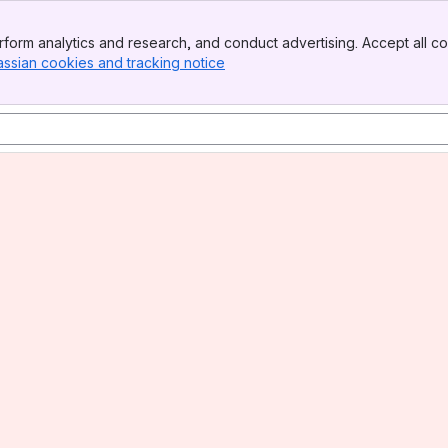
form analytics and research, and conduct advertising. Accept all co
assian cookies and tracking notice
, (opens new window)