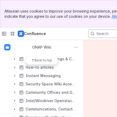
Shortcuts
Banner
Atlassian uses cookies to improve your browsing experience, per
Shared links
Top Bar
indicate that you agree to our use of cookies on your device.
Atl
Sidebar
JIRA Reports
Main Content
Content
Confluence
Results will update as you type.
ONAP Wiki
Getting Involved
Community Meetings & Calendar
Back to top
How-to articles
Instant Messaging
Security Space Wiki Access List
Community Offices and Governance
Intel/Windriver Openstack Lab Access
Communications, Contacts & Email