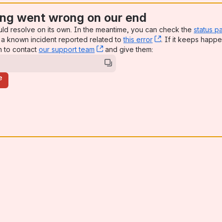
ng went wrong on our end
uld resolve on its own. In the meantime, you can check the
status p
a known incident reported related to
this error
, (opens new win
. If it keeps happe
n to contact
our support team
, (opens new window)
and give them:
e