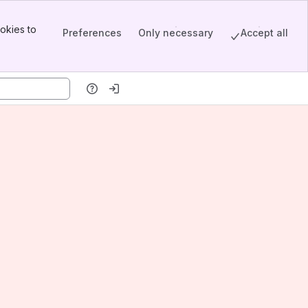
okies to
Preferences
Only necessary
Accept all