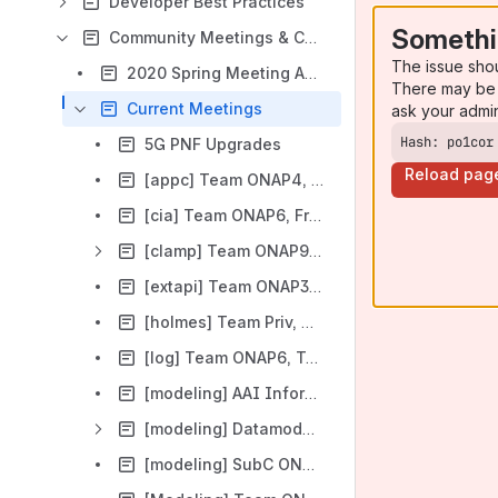
Developer Best Practices
Somethi
Community Meetings & Calendar (deprecated)
The issue sho
2020 Spring Meeting Audit
There may be 
Current Meetings
ask your admi
Hash: po1cor
5G PNF Upgrades
Reload pag
[appc] Team ONAP4, Wed UTC 15:00 / China 23:00 / Eastern 11:00 / Pacific 08:00
[cia] Team ONAP6, Friday UTC 14:00 / China 22:00 / Eastern 09:00 / Pacific 06:00
[clamp] Team ONAP9, Wed UTC 13:00 / China 21:00 / Eastern 09:00 / Pacific 06:00
[extapi] Team ONAP3, Wed UTC 14:00 / China 22:00 / Eastern 10:00 / Pacific 07:00
[holmes] Team Priv, Thr UTC 12:00 / China 20:00 / Eastern 07:00 / Pacific 04:00
[log] Team ONAP6, Tue UTC 15:00 / China 23:00 / Eastern 11:00 / Pacific 08:00
[modeling] AAI Information Model Reverse Engineering ONAP10, Mon, UTC 14:30
[modeling] Datamodel ONAP7, Mon UTC 14:00 / China 22:00 / Eastern 10:00 / Pacific 07:00 / Israel 17:00 / India 19:30
[modeling] SubC ONAP5, Tue UTC 13:00 / China 21:00 / Eastern 09:00 / Pacific 06:00