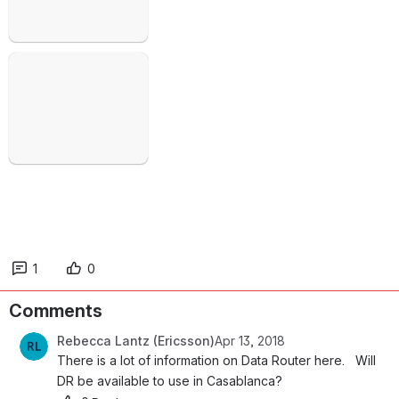
Open
1
0
Comments
Rebecca Lantz (Ericsson)
Apr 13, 2018
There is a lot of information on Data Router here.   Will 
DR be available to use in Casablanca?  