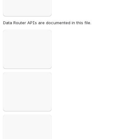
Data Router APIs are documented in this file.
Open
Open
Open