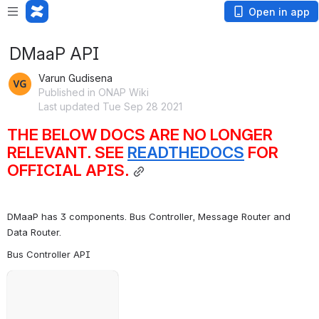
Open in app
DMaaP API
Varun Gudisena
Published in ONAP Wiki
Last updated Tue Sep 28 2021
THE BELOW DOCS ARE NO LONGER 
RELEVANT. SEE 
READTHEDOCS
 FOR 
OFFICIAL APIS.
DMaaP has 3 components. Bus Controller, Message Router and 
Data Router.
Bus Controller API
Open