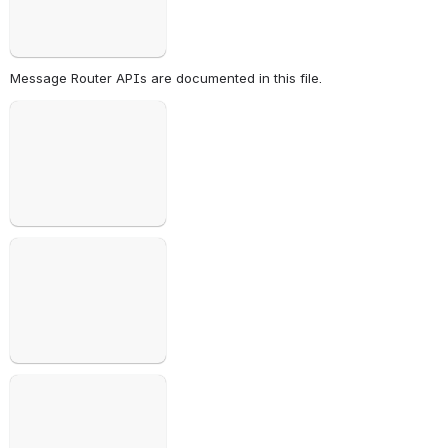
Message Router APIs are documented in this file. 
Open
Open
Open