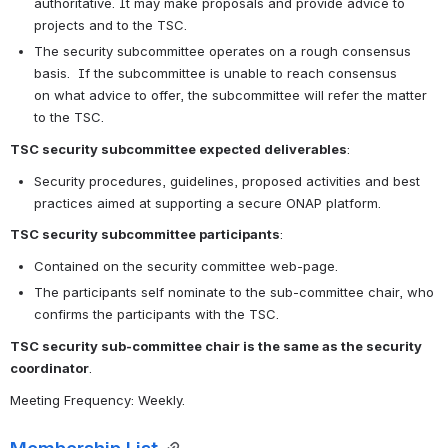
authoritative. It may make proposals and provide advice to 
projects and to the TSC.
The security subcommittee operates on a rough consensus 
basis.  If the subcommittee is unable to reach consensus 
on what advice to offer, the subcommittee will refer the matter 
to the TSC. 
TSC security subcommittee expected deliverables
:
Security procedures, guidelines, proposed activities and best 
practices aimed at supporting a secure ONAP platform.
TSC security subcommittee participants
:
Contained on the security committee web-page.
The participants self nominate to the sub-committee chair, who 
confirms the participants with the TSC.
TSC security sub-committee chair is the same as the security 
coordinator
.
Meeting Frequency: Weekly.
Membership List