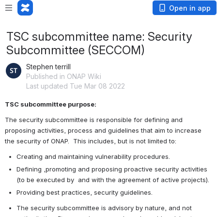
Open in app
TSC subcommittee name: Security
Subcommittee (SECCOM)
Stephen terrill
Published in ONAP Wiki
Last updated Tue Mar 08 2022
TSC subcommittee purpose:
The security subcommittee is responsible for defining and 
proposing activities, process and guidelines that aim to increase 
the security of ONAP.  This includes, but is not limited to:     
Creating and maintaining vulnerability procedures.
Defining ,promoting and proposing proactive security activities 
(to be executed by  and with the agreement of active projects).
Providing best practices, security guidelines.
The security subcommittee is advisory by nature, and not 