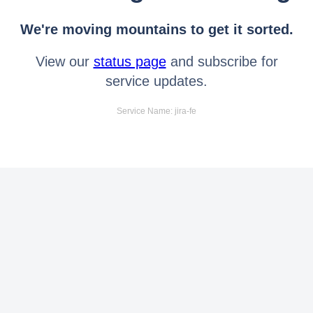
We're moving mountains to get it sorted.
View our
status page
and subscribe for
service updates.
Service Name: jira-fe