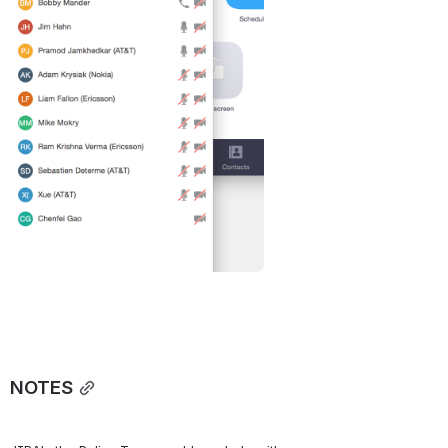
NOTES