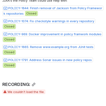
JIRA's the Policy Team could use help with:
POLICY-1644: Finish removal of Jackson from Policy Framewor
k repositories
Closed
POLICY-1074: Fix checkstyle warnings in every repository
Closed
POLICY-969: Docker improvement in policy framwork modules
Closed
POLICY-1665: Remove www.example.org from JUnit tests
Closed
POLICY-1791: Address Sonar issues in new policy repos
Closed
RECORDING:
We couldn't load the file.