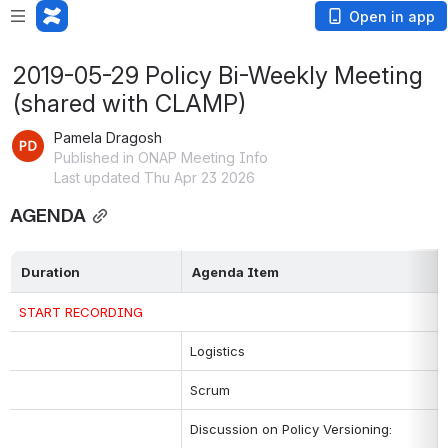
Open in app
2019-05-29 Policy Bi-Weekly Meeting
(shared with CLAMP)
Pamela Dragosh
Published in ONAP Meeting Info
Last updated Thu Apr 23 2026
AGENDA
Duration
Agenda Item
START RECORDING
Logistics
Scrum
Discussion on Policy Versioning: