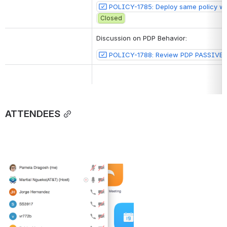
POLICY-1785: Deploy same policy with
Closed
Discussion on PDP Behavior:
POLICY-1788: Review PDP PASSIVE_
ATTENDEES
Open