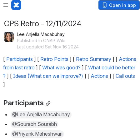
Open in app
CPS Retro - 12/11/2024
Lee Anjella Macabuhay
Published in ONAP Wiki
Last updated Sat Nov 16 2024
[ 
Participants
 ] [ 
Retro Points
 ] [ 
Retro Summary
 ] [ 
Actions 
from last retro
 ] [ 
What was good?
 ] [ 
What could be better 
?
 ] [ 
Ideas (What can we improve?)
 ] [ 
Actions
 ] [ 
Call outs
]
Participants
@Lee Anjella Macabuhay
@Sourabh Sourabh
@Priyank Maheshwari