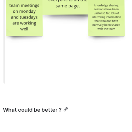
What could be better ?