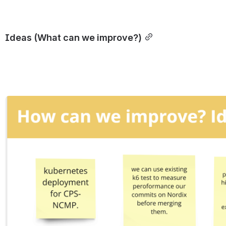
Ideas (What can we improve?)
Open