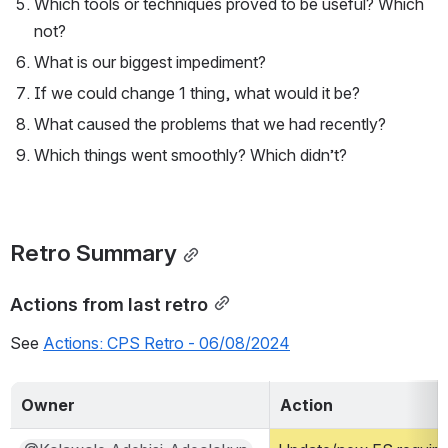
Which tools or techniques proved to be useful? Which 
not?
What is our biggest impediment?
If we could change 1 thing, what would it be?
What caused the problems that we had recently?
Which things went smoothly? Which didn’t?
Retro Summary
Actions from last retro
See 
Actions: CPS Retro - 06/08/2024
Owner
Action