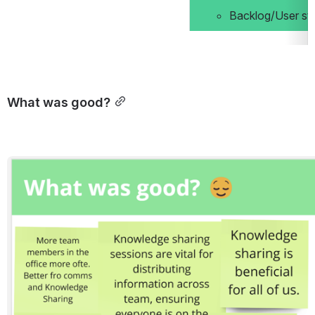
Backlog/User st
What was good?
Open