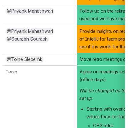
@Priyank Maheshwari
Follow up on the retir
used and we have main
@Priyank Maheshwari
Provide insights on rece
@Sourabh Sourabh
of IntelliJ for team prod
see if it is worth for t
@Toine Siebelink
Move retro meetings 
Team
Agree on meetings sch
(office days)
Will be changed as tea
set up
Starting with overlo
values face-to-face
CPS retro