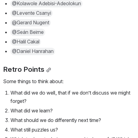
@Kolawole Adebisi-Adeolokun
@Levente Csanyi
@Gerard Nugent
@Seán Beirne
@Halil Cakal
@Daniel Hanrahan
Retro Points
Some things to think about:
What did we do well, that if we don’t discuss we might 
forget?
What did we learn?
What should we do differently next time?
What still puzzles us?