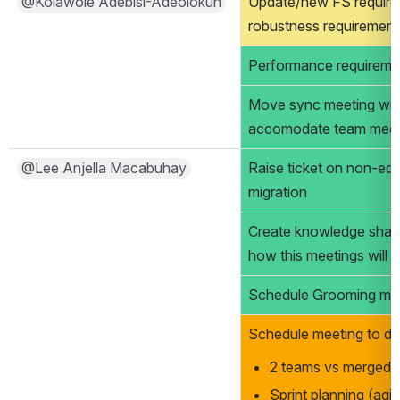
@Kolawole Adebisi-Adeolokun
Update/new FS require
robustness requirement
Performance requirement
Move sync meeting wit
accomodate team meet
@Lee Anjella Macabuhay
Raise ticket on non-edita
migration 
Create knowledge sharin
how this meetings will 
Schedule Grooming me
Schedule meeting to di
2 teams vs merged 
Sprint planning (agi