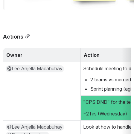
Actions
Owner
Action
@Lee Anjella Macabuhay
Schedule meeting to di
2 teams vs merged 
Sprint planning (agi
"CPS DND" for the te
~2 hrs (Wednesday)
@Lee Anjella Macabuhay
Look at how to handle b