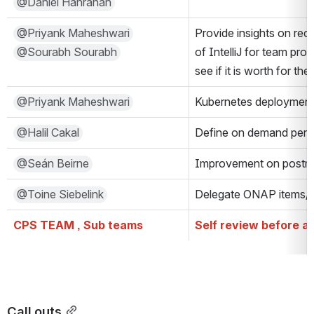
@Daniel Hanrahan
@Priyank Maheshwari
Provide insights on rece
@Sourabh Sourabh
of IntelliJ for team prod
see if it is worth for t
@Priyank Maheshwari
Kubernetes deployment 
@Halil Cakal
Define on demand perf
@Seán Beirne
Improvement on postma
@Toine Siebelink
Delegate ONAP items/t
CPS TEAM , Sub teams
Self review before a
Call outs