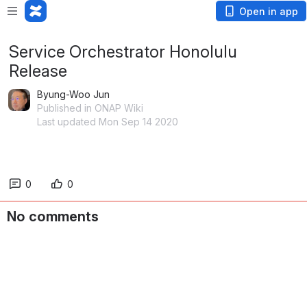
Open in app
Service Orchestrator Honolulu
Release
Byung-Woo Jun
Published in ONAP Wiki
Last updated Mon Sep 14 2020
0
0
No comments