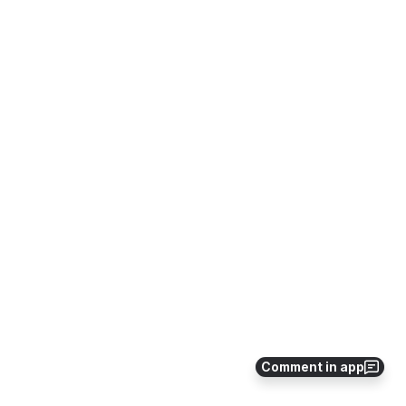
Comment in app