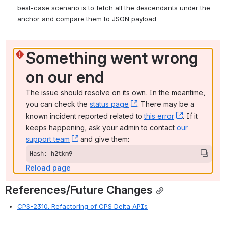
best-case scenario is to fetch all the descendants under the 
anchor and compare them to JSON payload.
Something went wrong 
on our end
The issue should resolve on its own. In the meantime, 
you can check the 
status page
, (opens new window)
. There may be a 
known incident reported related to 
this error
, (opens ne
. If it 
keeps happening, ask your admin to contact 
our 
support team
, (opens new window)
 and give them:
Hash: h2tkm9
Reload page
References/Future Changes
CPS-2310: Refactoring of CPS Delta APIs