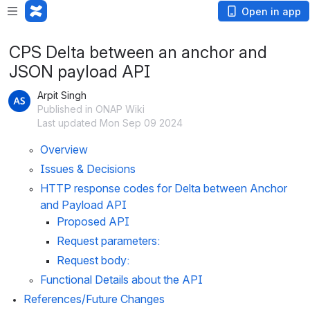
Open in app
CPS Delta between an anchor and
JSON payload API
Arpit Singh
Published in ONAP Wiki
Last updated Mon Sep 09 2024
Overview
Issues & Decisions
HTTP response codes for Delta between Anchor 
and Payload API
Proposed API
Request parameters:
Request body:
Functional Details about the API
References/Future Changes