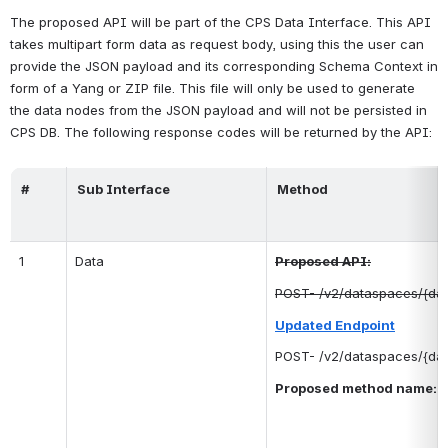
The proposed API will be part of the CPS Data Interface. This API 
takes multipart form data as request body, using this the user can 
provide the JSON payload and its corresponding Schema Context in 
form of a Yang or ZIP file. This file will only be used to generate 
the data nodes from the JSON payload and will not be persisted in 
CPS DB. The following response codes will be returned by the API:
#
Sub Interface
Method
1
Data
Proposed API:
POST- /v2/dataspaces/{da
Updated Endpoint
POST- /v2/dataspaces/{da
Proposed method name: 
 