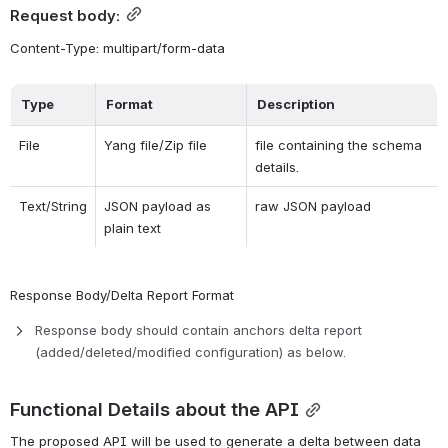
Request body:
Content-Type: multipart/form-data
Type
Format
Description
File
Yang file/Zip file
file containing the schema 
details.
Text/String
JSON payload as 
raw JSON payload
plain text
Response Body/Delta Report Format
Response body should contain anchors delta report 
(added/deleted/modified configuration) as below.
Functional Details about the API
The proposed API will be used to generate a delta between data 