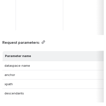
Request parameters:
Parameter name
dataspace-name
anchor
xpath
descendants