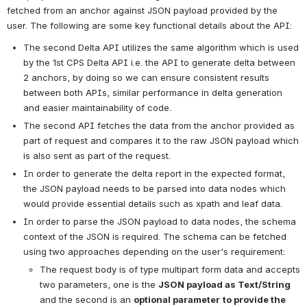
fetched from an anchor against JSON payload provided by the 
user. The following are some key functional details about the API:
The second Delta API utilizes the same algorithm which is used 
by the 1st CPS Delta API i.e. the API to generate delta between 
2 anchors, by doing so we can ensure consistent results 
between both APIs, similar performance in delta generation 
and easier maintainability of code. 
The second API fetches the data from the anchor provided as 
part of request and compares it to the raw JSON payload which 
is also sent as part of the request.
In order to generate the delta report in the expected format, 
the JSON payload needs to be parsed into data nodes which 
would provide essential details such as xpath and leaf data.
In order to parse the JSON payload to data nodes, the schema 
context of the JSON is required. The schema can be fetched 
using two approaches depending on the user's requirement:
The request body is of type multipart form data and accepts 
two parameters, one is the 
JSON payload as Text/String
and the second is an 
optional parameter
to provide the 