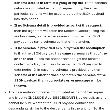
schema details in form of a yang or zip file
. If the schema 
details are provided as part of request body, then the 
particular schema will be used to parse the JSON payload 
into data nodes.
If no Schema detail is provided as part of the request
, 
then the algorithm will fetch the Schema Context using the 
anchor name, but here the assumption is that the JSON 
payload has same schema as that of the anchor.
If no schema is provided explicitly then the assumption 
is that the JSON payload has same schema as that of the 
anchor
 and it uses the anchor name to get the schema 
context which it, then uses to parse the JSON payload to 
data nodes. If in case, no schema is provided, and
 the 
schema of the anchor does not match the schema of the 
JSON payload then appropriate error message will be 
thrown.
The descendants option is not provided as part of the request 
and is set to 
INCLUDE_ALL_DESCENDANTS 
by default, as one 
cannot be sure whether the JSON payload contains the 
descendants similar to the descendants in the anchor. So, the 