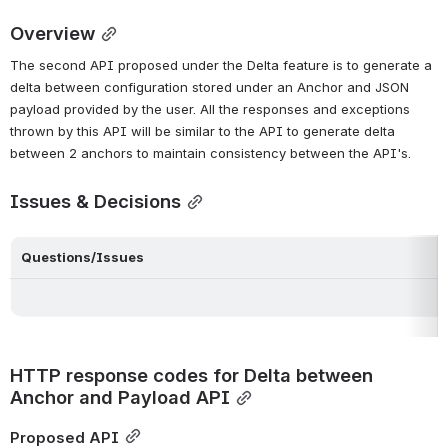
Overview
The second API proposed under the Delta feature is to generate a 
delta between configuration stored under an Anchor and JSON 
payload provided by the user. All the responses and exceptions 
thrown by this API will be similar to the API to generate delta 
between 2 anchors to maintain consistency between the API's.
Issues & Decisions
Questions/Issues
HTTP response codes for Delta between 
Anchor and Payload API
Proposed API