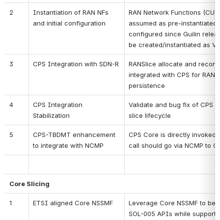
2
Instantiation of RAN NFs 
RAN Network Functions (CUCP
and initial configuration 
assumed as pre-instantiated 
configured since Guilin releas
be created/instantiated as 
3
CPS Integration with SDN-R
RANSlice allocate and reconfi
integrated with CPS for RAN c
persistence
4
CPS Integration 
Validate and bug fix of CPS in
Stabilization
slice lifecycle
5
CPS-TBDMT enhancement 
CPS Core is directly invoked
to integrate with NCMP
call should go via NCMP to 
Core Slicing
1
ETSI aligned Core NSSMF
Leverage Core NSSMF to be in
SOL-005 APIs while supporting