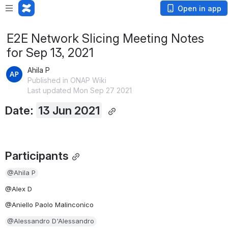
Open in app
E2E Network Slicing Meeting Notes
for Sep 13, 2021
Ahila P
Published in ONAP Wiki
Last updated Mon Sep 27 2021
Date: 
13 Jun 2021
Participants
@Ahila P
@Alex D
@Aniello Paolo Malinconico
@Alessandro D'Alessandro