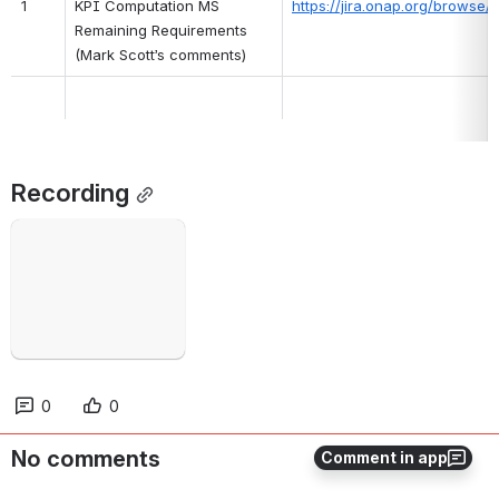
1
KPI Computation MS 
https://jira.onap.org/brows
Remaining Requirements 
(Mark Scott’s comments)
Recording
Failed to load
Open
0
0
No comments
Comment in app