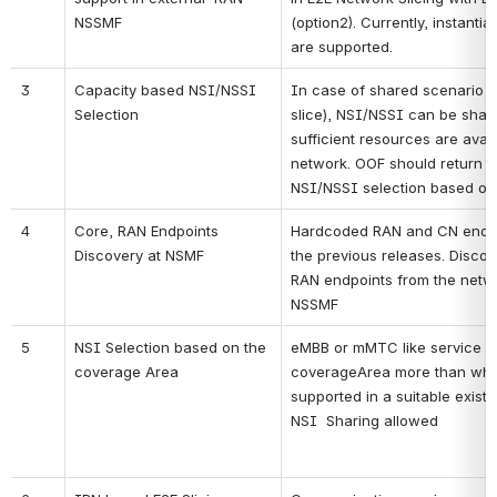
NSSMF
(option2). Currently, instantia
are supported.
3
Capacity based NSI/NSSI 
In case of shared scenario (r
Selection
slice), NSI/NSSI can be sharea
sufficient resources are availa
network. OOF should return the
NSI/NSSI selection based on t
4
Core, RAN Endpoints 
Hardcoded RAN and CN endpoi
Discovery at NSMF
the previous releases. Discov
RAN endpoints from the networ
NSSMF 
5
NSI Selection based on the 
eMBB or mMTC like service pa
coverage Area
coverageArea more than what 
supported in a suitable existi
NSI  Sharing allowed