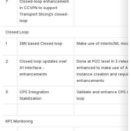
7
Closed-loop enhancement 
in CCVPN to support 
Transport Slicing’s closed-
loop
Closed Loop
1
IBN based Closed loop
Make use of intents/ML model
2
Closed loop updates over 
Done at POC level in I-release.
A1 interface - 
enhanced to make use of A1-P
enhancements
instance creation and require
enhancements
3
CPS Integration 
Validate and enhance CPS inte
Stabilization
loop
KPI Monitoring