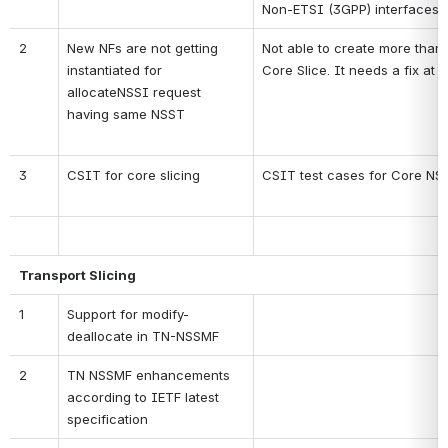
Non-ETSI (3GPP) interfaces
2
New NFs are not getting 
Not able to create more than
instantiated for 
Core Slice. It needs a fix at 
allocateNSSI request 
having same NSST
3
CSIT for core slicing
CSIT test cases for Core N
Transport Slicing
1
Support for modify-
deallocate in TN-NSSMF
2
TN NSSMF enhancements 
according to IETF latest 
specification