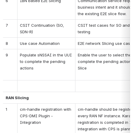
6
IBN based E2E Slicing
Communication service reques
business intent and it should 
the existing E2E slice flow.
7
CSIT Continuation (SO, 
CSIT test cases for SO and
SDN-R)
testing
8
Use case Automation
E2E network Slicing use case
9
Populate sNSSAI in the UUI 
Enable the user to select the
to complete the pending 
complete the pending actions 
actions 
Slice
RAN Slicing
1
cm-handle registration with 
cm-handle should be register
CPS-DMI Plugin - 
every RAN NF instance. Karaf 
Integration
registration is completed in I-
integration with CPS is plann