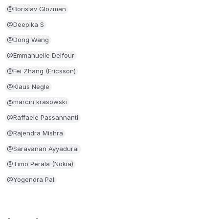
@Borislav Glozman
@Deepika S
@Dong Wang
@Emmanuelle Delfour
@Fei Zhang (Ericsson)
@Klaus Negle
@marcin krasowski
@Raffaele Passannanti
@Rajendra Mishra
@Saravanan Ayyadurai
@Timo Perala (Nokia)
@Yogendra Pal