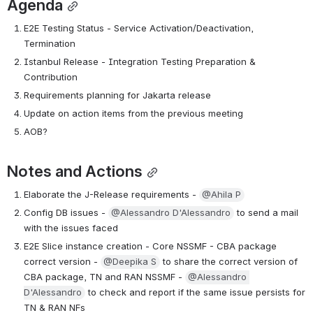
Agenda
E2E Testing Status - Service Activation/Deactivation, 
Termination
Istanbul Release - Integration Testing Preparation & 
Contribution
Requirements planning for Jakarta release
Update on action items from the previous meeting
AOB?
Notes and Actions
Elaborate the J-Release requirements - 
@Ahila P
Config DB issues - 
@Alessandro D'Alessandro
 to send a mail 
with the issues faced
E2E Slice instance creation - Core NSSMF - CBA package 
correct version - 
@Deepika S
 to share the correct version of 
CBA package, TN and RAN NSSMF - 
@Alessandro 
D'Alessandro
 to check and report if the same issue persists for 
TN & RAN NFs