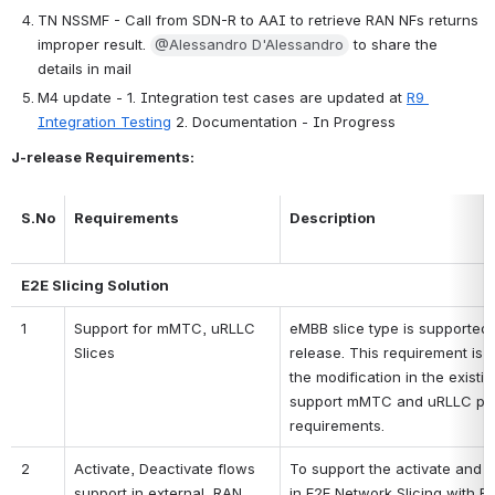
TN NSSMF - Call from SDN-R to AAI to retrieve RAN NFs returns 
improper result. 
@Alessandro D'Alessandro
 to share the 
details in mail
M4 update - 1. Integration test cases are updated at 
R9 
Integration Testing
 2. Documentation - In Progress
J-release Requirements:
S.No
Requirements
Description
E2E Slicing Solution
1
Support for mMTC, uRLLC 
eMBB slice type is supported i
Slices
release. This requirement is
the modification in the existin
support mMTC and uRLLC pe
requirements.
2
Activate, Deactivate flows 
To support the activate and d
support in external  RAN 
in E2E Network Slicing with E