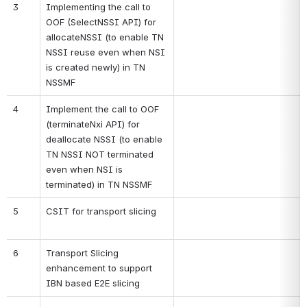
3
Implementing the call to 
OOF (SelectNSSI API) for 
allocateNSSI (to enable TN 
NSSI reuse even when NSI 
is created newly) in TN 
NSSMF
4
Implement the call to OOF 
(terminateNxi API) for 
deallocate NSSI (to enable 
TN NSSI NOT terminated 
even when NSI is 
terminated) in TN NSSMF
5
CSIT for transport slicing
6
Transport Slicing 
enhancement to support 
IBN based E2E slicing