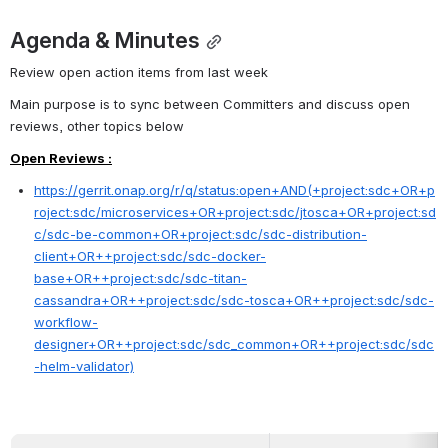
Agenda & Minutes
Review open action items from last week
Main purpose is to sync between Committers and discuss open 
reviews, other topics below
Open Reviews :
https://gerrit.onap.org/r/q/status:open+AND(+project:sdc+OR+p
roject:sdc/microservices+OR+project:sdc/jtosca+OR+project:sd
c/sdc-be-common+OR+project:sdc/sdc-distribution-
client+OR++project:sdc/sdc-docker-
base+OR++project:sdc/sdc-titan-
cassandra+OR++project:sdc/sdc-tosca+OR++project:sdc/sdc-
workflow-
designer+OR++project:sdc/sdc_common+OR++project:sdc/sdc
-helm-validator)