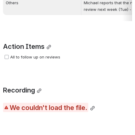
Others
Michael reports that the n
review next week (Tue) - 
Action Items
All to follow up on reviews
Recording
We couldn't load the file.