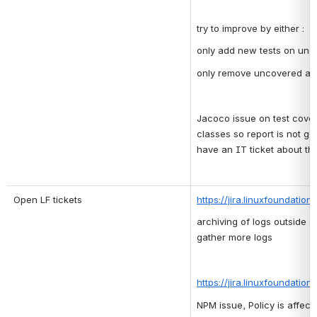
try to improve by either :
only add new tests on un
only remove uncovered a
Jacoco issue on test covera
classes so report is not ge
have an IT ticket about thi
Open LF tickets
https://jira.linuxfoundatio
archiving of logs outside o
gather more logs
https://jira.linuxfoundatio
NPM issue, Policy is affec