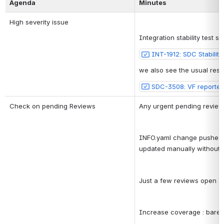
Agenda
Minutes
High severity issue
Integration stability test
INT-1912: SDC Stabilit
we also see the usual resou
SDC-3508: VF reported 
Check on pending Reviews
Any urgent pending review
INFO.yaml change pushed, s
updated manually without f
Just a few reviews open
Increase coverage : barel