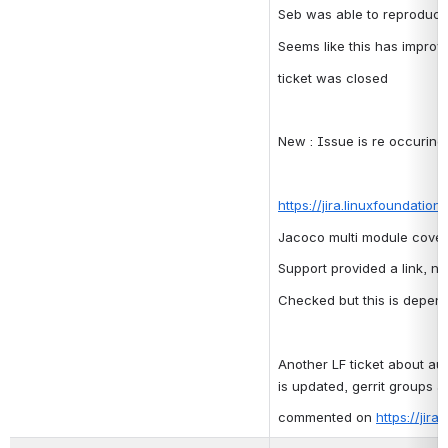
Seb was able to reproduce 
Seems like this has improv
ticket was closed
New : Issue is re occuring, 
https://jira.linuxfoundatio
Jacoco multi module covera
Support provided a link, n
Checked but this is depen
Another LF ticket about au
is updated, gerrit groups a
commented on 
https://jir