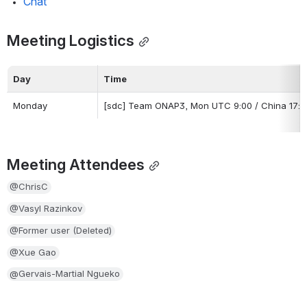
Chat
Meeting Logistics
Day
Time
Monday
[sdc] Team ONAP3, Mon UTC 9:00 / China 17:00 
Meeting Attendees
@ChrisC
@Vasyl Razinkov
@Former user (Deleted)
@Xue Gao
@Gervais-Martial Ngueko