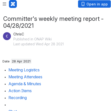
Open in app
Committer's weekly meeting report -
04/28/2021
ChrisC
Published in ONAP Wiki
Last updated Wed Apr 28 2021
Date 
28 Apr 2021
Meeting Logistics
Meeting Attendees
Agenda & Minutes
Action Items
Recording