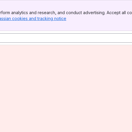
form analytics and research, and conduct advertising. Accept all co
assian cookies and tracking notice
, (opens new window)