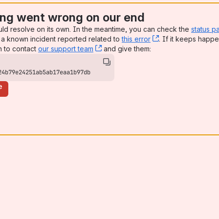
ng went wrong on our end
uld resolve on its own. In the meantime, you can check the
status p
a known incident reported related to
this error
, (opens new win
. If it keeps happe
n to contact
our support team
, (opens new window)
and give them:
24b79e24251ab5ab17eaa1b97db
e