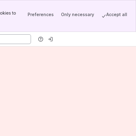
okies to
Preferences
Only necessary
Accept all