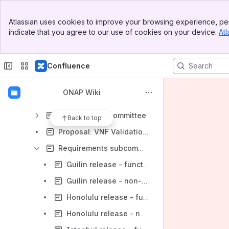
TSC Documentation
Banner
TSC Members
Atlassian uses cookies to improve your browsing experience, per
Top Bar
indicate that you agree to our use of cookies on your device.
Atl
TSC Policies and Decision Logs
Sidebar
Main Content
TSC Subcommittees
Confluence
Control Loop Subcommittee
Modeling sub-committee
ONAP Wiki
ONAP Security coordination
Open Lab Subcommittee
Back to top
Proposal: VNF Validation Subcommittee (VVC)
Requirements subcommittee (is merged into ARCCOM)
Guilin release - functional requirements proposed list
Guilin release - non-functional requirements proposed list
Honolulu release - functional requirements proposed list
Honolulu release - non-functional requirements proposed list