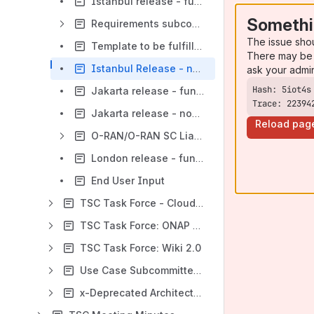
Istanbul release - functional requirements proposed list
Somethi
Requirements subcommittee meeting minutes
The issue sho
Template to be fulfilled per each requirement
There may be 
Istanbul Release - non-functional requirements
ask your admi
Jakarta release - functional requirements proposed list
Trace: 22394
Jakarta release - non-functional requirements proposed list
Reload pag
O-RAN/O-RAN SC Liaison
London release - functional requirements proposed list
End User Input
TSC Task Force - Cloud Native
TSC Task Force: ONAP for Enterprise Business
TSC Task Force: Wiki 2.0
Use Case Subcommittee (replaced by Requirements subcommittee)
x-Deprecated Architecture Subcommittee *** Please note New Location within ***