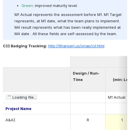
Green
: improved maturity level.
M1 Actual represents the assessment before M1. M1 Target 
represents, at M1 date, what the team plans to implement. 
M4 result represents what has been really implemented at 
M4 date . All these fields are self-assessed by the team.
CII Badging Tracking:
http://tlhansen.us/onap/cii.html
Design / Run-
Time
(min: Lev
Loading file...
M1 Actual
Project Name
A&AI
R
1