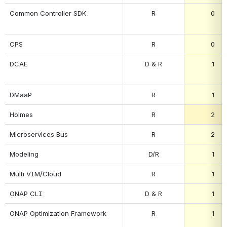
Common Controller SDK
R
0
CPS
R
0
DCAE
D & R
1
DMaaP
R
1
Holmes
R
2
Microservices Bus
R
2
Modeling
D/R
1
Multi VIM/Cloud
R
1
ONAP CLI
D & R
1
ONAP Optimization Framework
R
1