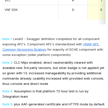
VFC
R
1
VNF SDK
D
0
Note 1:
Level2 - Swagger definition completed for all component 
exposing API's. Component API's standardized with
ONAP API 
Common Versioning Strategy
 for majority of DCAE component with 
some exception (older platform components)
Note 2
: CLI https enabled, direct vaulnerability cleared with 
avaiable new 3rd party versions, but silver badge is not applied yet. 
so given with 1.5. increased manageability by providing additional 
commands already. usability increased with provided web console, 
linux console and direct mode
Note 4:
Assumption is that platform 72 hour test is run by 
Integration team
Note 5
: plus AAF-generated certificate and HTTPS mode by default.