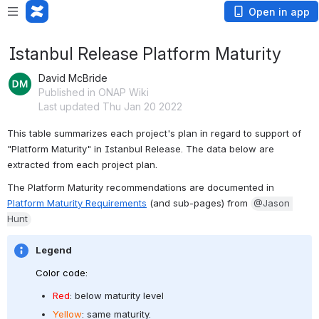
Open in app
Istanbul Release Platform Maturity
David McBride
Published in ONAP Wiki
Last updated Thu Jan 20 2022
This table summarizes each project's plan in regard to support of 
"Platform Maturity" in Istanbul Release. The data below are 
extracted from each project plan.
The Platform Maturity recommendations are documented in 
Platform Maturity Requirements
 (and sub-pages) from 
@Jason 
Hunt
Legend
Color code:
Red
: below maturity level
Yellow
: same maturity.