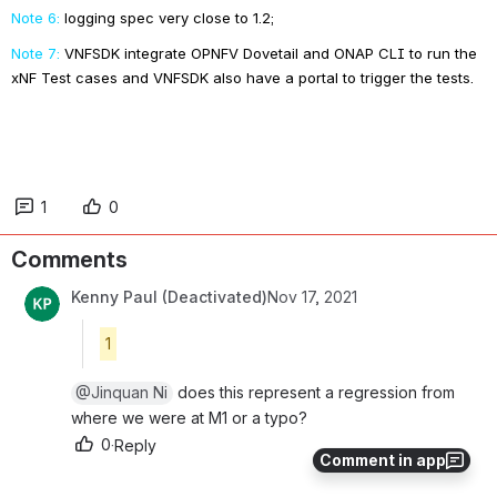
Note 6:
logging spec very close to 1.2;
Note 7:
VNFSDK integrate OPNFV Dovetail and ONAP CLI to run the 
xNF Test cases and VNFSDK also have a portal to trigger the tests.
1
0
Comments
Kenny Paul (Deactivated)
Nov 17, 2021
1
@Jinquan Ni
 does this represent a regression from 
where we were at M1 or a typo?
0
·
Reply
Comment in app