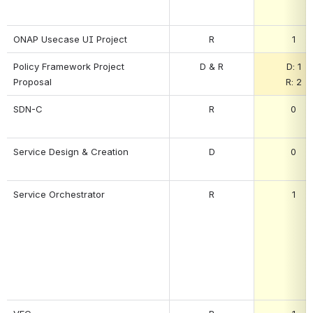
ONAP Usecase UI Project
R
1
Policy Framework Project 
D & R
D: 1
Proposal
R: 2
SDN-C
R
0
Service Design & Creation
D
0
Service Orchestrator
R
1