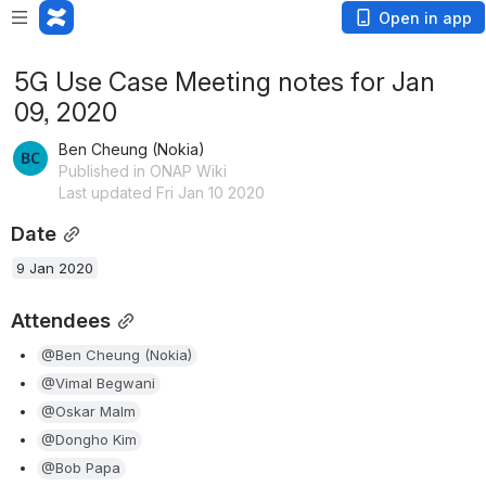
Open in app
5G Use Case Meeting notes for Jan
09, 2020
Ben Cheung (Nokia)
Published in ONAP Wiki
Last updated Fri Jan 10 2020
Date
9 Jan 2020
Attendees
@Ben Cheung (Nokia)
@Vimal Begwani
@Oskar Malm
@Dongho Kim
@Bob Papa