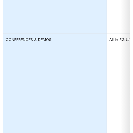
CONFERENCES & DEMOS
All in 5G U/C