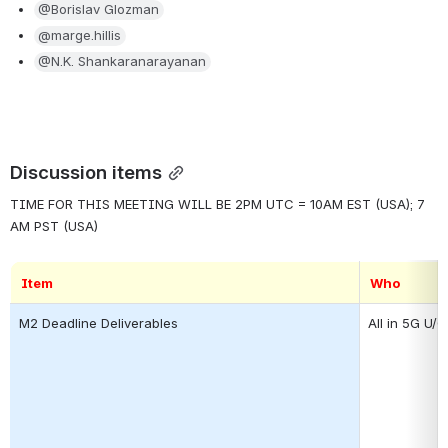
@Borislav Glozman
@marge.hillis
@N.K. Shankaranarayanan
Discussion items
TIME FOR THIS MEETING WILL BE 2PM UTC = 10AM EST (USA); 7 
AM PST (USA)
Item
Who
M2 Deadline Deliverables
All in 5G U/C