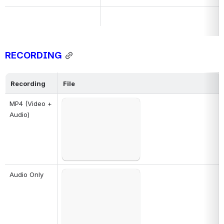
R
ECORDING
Recording
File
Failed to load
MP4 (Video + 
Open
Audio)
Failed to load
Audio Only
Open