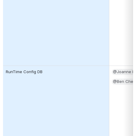
RunTime Config DB
@Joanne Li
@Ben Cheun