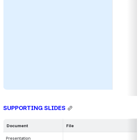
SUPPORTING SLIDES
Document
File
Presentation