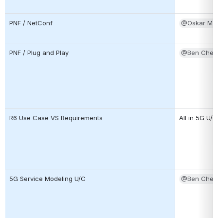
PNF / NetConf
@Oskar Ma
PNF / Plug and Play
@Ben Cheun
R6 Use Case VS Requirements
All in 5G U/C
5G Service Modeling U/C
@Ben Cheun