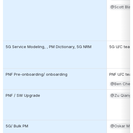
@Scott Blan
5G Service Modeling, , PM Dictionary, 5G NRM
5G U/C team
PNF Pre-onboarding/ onboarding
PNF U/C tea
@Ben Cheun
PNF / SW Upgrade
@Zu Qiang
5G/ Bulk PM
@Oskar Ma