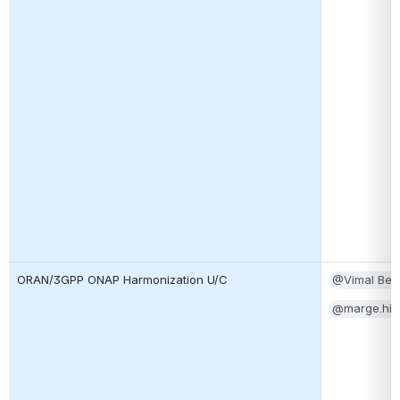
ORAN/3GPP ONAP Harmonization U/C
@Vimal Beg
@marge.hill