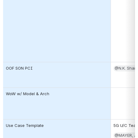
OOF SON PCI
@N.K. Shan
WoW w/ Model & Arch
Use Case Template
5G U/C Tea
@MAYER, A