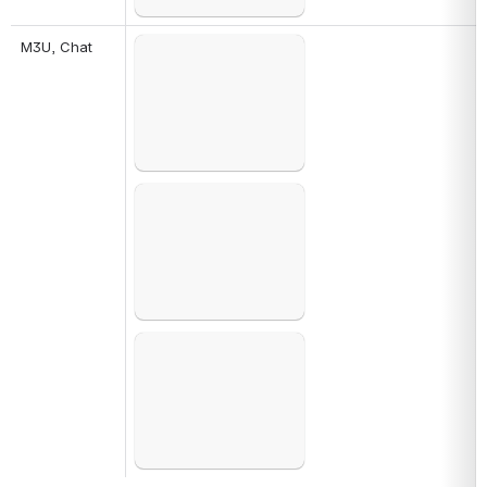
M3U, Chat
Open
Open
Open