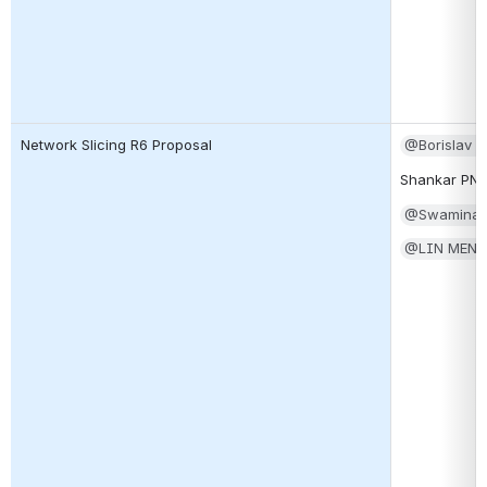
Network Slicing R6 Proposal
@Borislav 
Shankar PN
@Swaminat
@LIN MEN