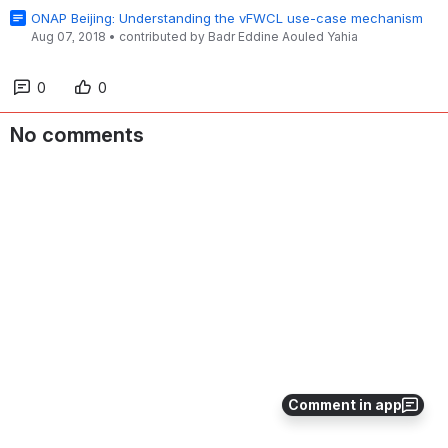
ONAP Beijing: Understanding the vFWCL use-case mechanism
Aug 07, 2018
•
contributed by
Badr Eddine Aouled Yahia
0
0
No comments
Comment in app