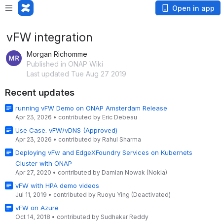
Open in app
vFW integration
Morgan Richomme
Published in ONAP Wiki
Last updated Tue Aug 27 2019
Recent updates
running vFW Demo on ONAP Amsterdam Release
Apr 23, 2026
•
contributed by
Eric Debeau
Use Case: vFW/vDNS (Approved)
Apr 23, 2026
•
contributed by
Rahul Sharma
Deploying vFw and EdgeXFoundry Services on Kubernets
Cluster with ONAP
Apr 27, 2020
•
contributed by
Damian Nowak (Nokia)
vFW with HPA demo videos
Jul 11, 2019
•
contributed by
Ruoyu Ying (Deactivated)
vFW on Azure
Oct 14, 2018
•
contributed by
Sudhakar Reddy