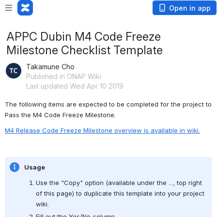
Open in app
APPC Dubin M4 Code Freeze
Milestone Checklist Template
Takamune Cho
Published in ONAP Wiki
Last updated Wed Apr 10 2019
The following items are expected to be completed for the project to 
Pass the M4 Code Freeze Milestone.
M4 Release Code Freeze Milestone overview is available in wiki.
Usage
Use the "Copy" option (available under the ..., top right 
of this page) to duplicate this template into your project 
wiki.
Fill out the Yes/No column