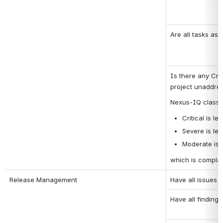
Are all tasks as
Is there any Crit
project unaddre
Nexus-IQ classifi
Critical is lev
Severe is lev
Moderate is l
which is complai
Release Management
Have all issues 
Have all finding