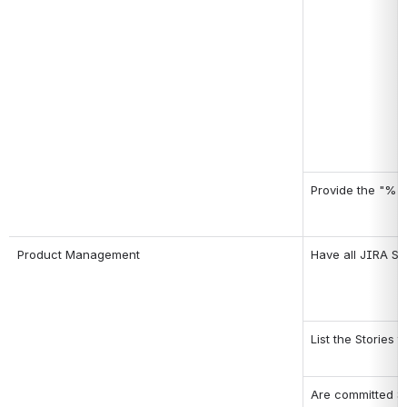
Provide the "% A
Product Management
Have all JIRA St
List the Stories 
Are committed Sp