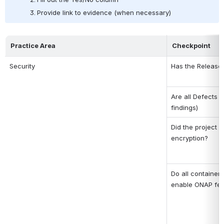
Provide link to evidence (when necessary)
Practice Area
Checkpoint
Security
Has the Release S
Are all Defects o
findings)
Did the project a
encryption?
Do all containers
enable ONAP fea