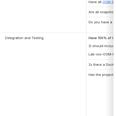
Have all 
OOM Sta
Are all snapshot
Do you have a cl
Integration and Testing
Have 100% of Co
It should include
Lab-xxx-OOM-Dai
Is there a Docke
Has the project 