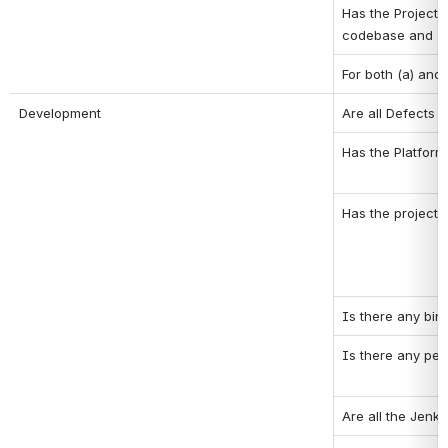
Has the Project 
codebase and (b)
For both (a) and 
Development
Are all Defects o
Has the Platform
Has the project 
Is there any binar
Is there any pen
Are all the Jenk