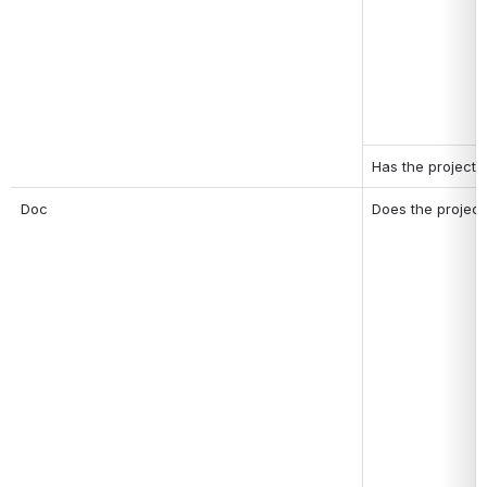
Has the project 
Doc
Does the project