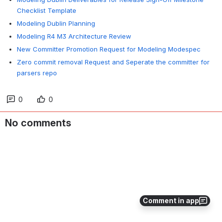
Checklist Template
Modeling Dublin Planning
Modeling R4 M3 Architecture Review
New Committer Promotion Request for Modeling Modespec
Zero commit removal Request and Seperate the committer for
parsers repo
0
0
No comments
Comment in app