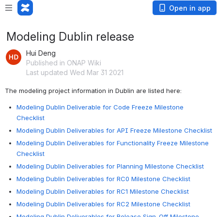
Open in app
Modeling Dublin release
Hui Deng
Published in ONAP Wiki
Last updated Wed Mar 31 2021
The modeling project information in Dublin are listed here:
Modeling Dublin Deliverable for Code Freeze Milestone
Checklist
Modeling Dublin Deliverables for API Freeze Milestone Checklist
Modeling Dublin Deliverables for Functionality Freeze Milestone
Checklist
Modeling Dublin Deliverables for Planning Milestone Checklist
Modeling Dublin Deliverables for RC0 Milestone Checklist
Modeling Dublin Deliverables for RC1 Milestone Checklist
Modeling Dublin Deliverables for RC2 Milestone Checklist
Modeling Dublin Deliverables for Release Sign-Off Milestone