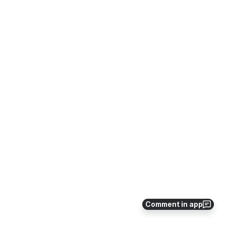
Comment in app