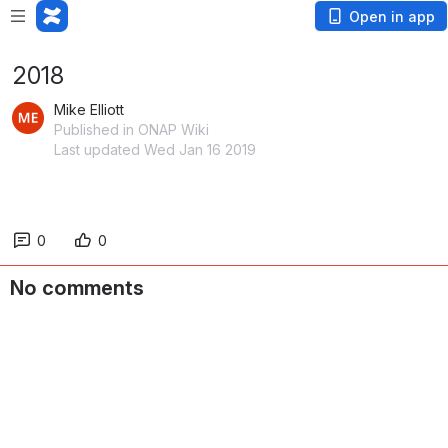
Open in app
2018
Mike Elliott
Published in ONAP Wiki
Last updated Wed Jan 16 2019
0
0
No comments