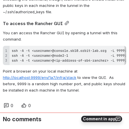
public keys in each machine in the tunnel in the 
~/.ssh/authorized_keys file.
To access the Rancher GUI
You can access the Rancher GUI by opening a tunnel with this 
command.
ssh -A -t <username>@<ip-address-of-sb4-rancher> -L 9999:l
Point a browser on your local machine at 
http://localhost:9999/env/1a7/infra/stack
 to view the GUI.  As 
before, 9999 is a random high number port, and public keys should 
be installed in each machine in the tunnel.
0
0
No comments
Comment in app