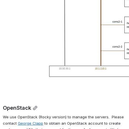
OpenStack
We use OpenStack (Rocky version) to manage the servers.  Please 
contact 
George Clapp
 to obtain an OpenStack account to create 