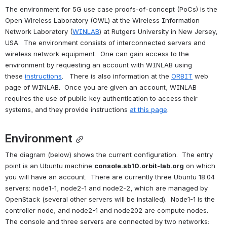
The environment for 5G use case proofs-of-concept (PoCs) is the 
Open Wireless Laboratory (OWL) at the Wireless Information 
Network Laboratory (
WINLAB
) at Rutgers University in New Jersey, 
USA.  The environment consists of interconnected servers and 
wireless network equipment.  One can gain access to the 
environment by requesting an account with WINLAB using 
these 
instructions
.   There is also information at the 
ORBIT
 web 
page of WINLAB.  Once you are given an account, WINLAB 
requires the use of public key authentication to access their 
systems, and they provide instructions 
at this page
.
Environment
The diagram (below) shows the current configuration.  The entry 
point is an Ubuntu machine 
console.sb10.orbit-lab.org
 on which 
you will have an account.  There are currently three Ubuntu 18.04 
servers: node1-1, node2-1 and node2-2, which are managed by 
OpenStack (several other servers will be installed).  Node1-1 is the 
controller node, and node2-1 and node202 are compute nodes.  
The console and three servers are connected by two networks: 