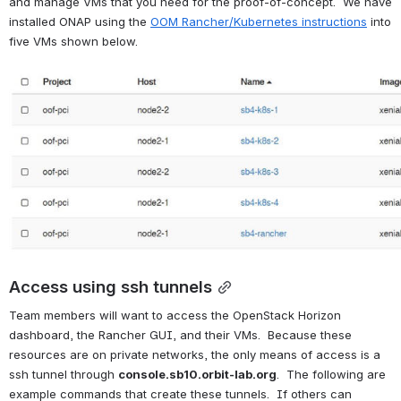
and manage VMs that you need for the proof-of-concept.  We have 
installed ONAP using the 
OOM Rancher/Kubernetes instructions
 into 
five VMs shown below.
Open
Access using ssh tunnels
Team members will want to access the OpenStack Horizon 
dashboard, the Rancher GUI, and their VMs.  Because these 
resources are on private networks, the only means of access is a 
ssh tunnel through 
console.sb10.orbit-lab.org
.  The following are 
example commands that create these tunnels.  If others can 