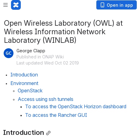
Open in app
Open Wireless Laboratory (OWL) at
Wireless Information Network
Laboratory (WINLAB)
George Clapp
Published in ONAP Wiki
Last updated Wed Oct 02 2019
Introduction
Environment
OpenStack
Access using ssh tunnels
To access the OpenStack Horizon dashboard
To access the Rancher GUI
Introduction