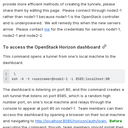
provide more efficient methods of creating the tunnels, please 
share them by editing this page.  Please connect through node2-1 
rather than node1-1 because node1-1 is the OpenStack controller 
and is underpowered.  We will remedy this when the new servers 
arrive.  Please contact 
me
 for the credentials for servers node1-1, 
node2-1 and node2-2.
To access the OpenStack Horizon dashboard
This command opens a tunnel from one's local machine to the 
dashboard.
ssh -A -t <username>@node1-1 -L 8585:localhost:80
The dashboard is listening on port 80, and this command creates a 
ssh tunnel that listens on port 8585, which is a random high 
number port, on one's local machine and relays through the 
console to appear at port 80 on node1-1.  Team members can then 
access the dashboard by opening a browser on their local machine 
and navigating to 
http://localhost:8585/horizon/auth/login.
Before
executing the command, though, team members should install their 