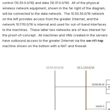
control (10.30.0.0/16) and data (10.31.0.0/16).  All of the physical 
wireless network equipment, shown in the far right of the diagram, 
will be connected to the data network.  The 10.50.30.0/16 network 
on the left provides access from the greater Internet, and the 
network 10.1.110.0/16 is internal and used for out-of-band interfaces 
to the machines.  These latter two networks are of less interest for 
the proof-of-concept.  All machines and VMs created in the servers 
have outbound access to the greater Internet via the 
sw-rt1-top
machine shown on the bottom with a NAT and firewall.
Open