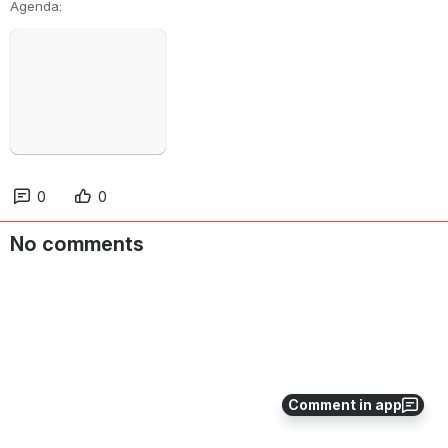
Agenda:
Open
0
0
No comments
Comment in app