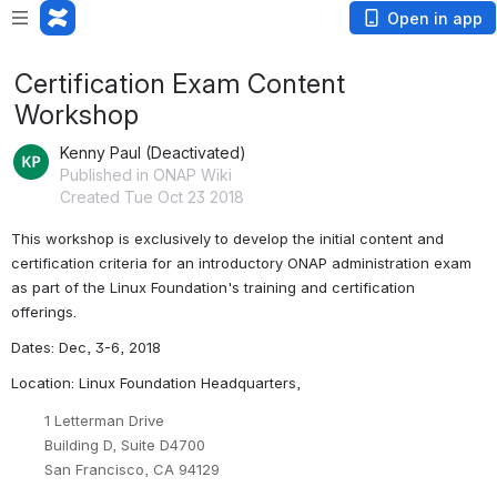
Open in app
Certification Exam Content
Workshop
Kenny Paul (Deactivated)
Published in ONAP Wiki
Created Tue Oct 23 2018
This workshop is exclusively to develop the initial content and 
certification criteria for an introductory ONAP administration exam 
as part of the Linux Foundation's training and certification 
offerings. 
Dates: Dec, 3-6, 2018
Location: Linux Foundation Headquarters, 
1 Letterman Drive
Building D, Suite D4700
San Francisco, CA 94129