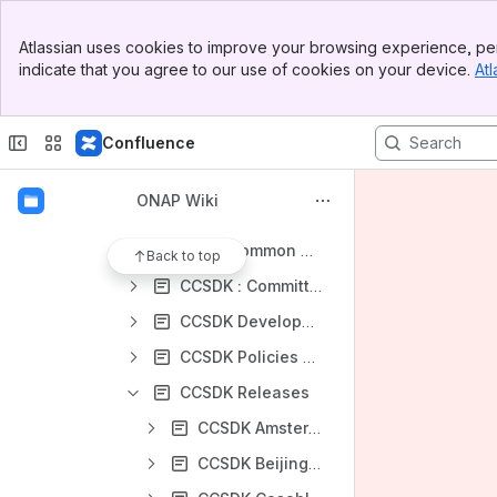
Archived State Projects
Banner
Canceled Project Proposals
Atlassian uses cookies to improve your browsing experience, per
Top Bar
indicate that you agree to our use of cookies on your device.
Atl
Core State Projects
Sidebar
Main Content
Incubation State Projects
Confluence
Mature State Projects
Active and Available Inventory Project
ONAP Wiki
Common Controller SDK Project
CCSDK : Common Controller SDK Project Landing Page
Back to top
CCSDK : Committer Promotion Requests
CCSDK Developer Notes
CCSDK Policies and Procedures
CCSDK Releases
CCSDK Amsterdam Release
CCSDK Beijing Release