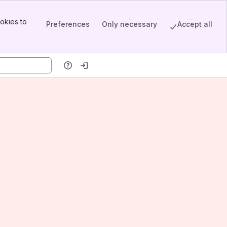
okies to
Preferences
Only necessary
Accept all