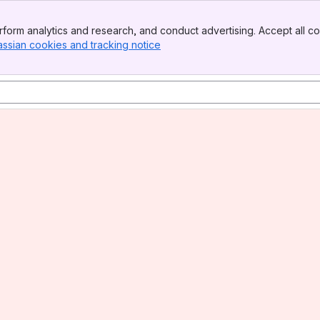
form analytics and research, and conduct advertising. Accept all co
assian cookies and tracking notice
, (opens new window)