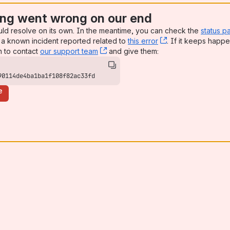
ng went wrong on our end
uld resolve on its own. In the meantime, you can check the
status p
a known incident reported related to
this error
, (opens new win
. If it keeps happe
n to contact
our support team
, (opens new window)
and give them:
90114de4ba1ba1f108f82ac33fd
e