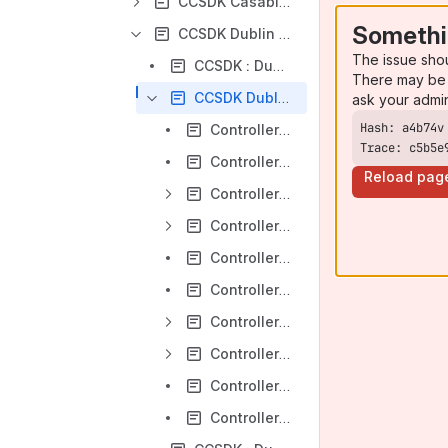
CCSDK Casablanca Release
Somethi
CCSDK Dublin Release
The issue sho
CCSDK : Dublin Architecture Alignment
There may be 
CCSDK Dublin Controller Design Studio Initiative
ask your admi
Controller Design Studio-- F2F August 26th to 28th 2019
Trace: c5b5e
Controller Design Studio-Dublin-[01]-Overview/Planning
Reload pag
Controller Design Studio-Dublin-[02]-CDS Development Pool and Platform JIRA User Stories
Controller Design Studio-Dublin-[03]-Meeting Minutes and Action Items
Controller Design Studio-Dublin-[04]-Prototype Demo
Controller Design Studio-Dublin-[05]-Testing Strategy-Instantiation Use Case
Controller Design Studio-Dublin-[06]-Testing Strategy-E2E Automation Use Case
Controller Design Studio-Dublin-[07]-F2F Sessions
Controller Design Studio-Dublin-[08]-CDS GUI Mockup
Controller Design Studio-Dublin-[09]-API Strategy