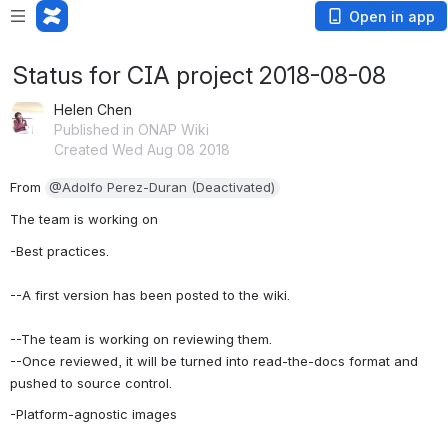
Open in app
Status for CIA project 2018-08-08
Helen Chen
Published in ONAP Wiki
Created Wed Aug 08 2018
From 
@Adolfo Perez-Duran (Deactivated)
The team is working on
-Best practices. 
--A first version has been posted to the wiki. 
--The team is working on reviewing them.
--Once reviewed, it will be turned into read-the-docs format and 
pushed to source control.
-Platform-agnostic images