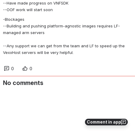
--Have made progress on VNFSDK
--OOF work will start soon
-Blockages
--Building and pushing platform-agnostic images requires LF-
managed arm servers
--Any support we can get from the team and LF to speed up the 
VexxHost servers will be very helpful.
0
0
No comments
Comment in app