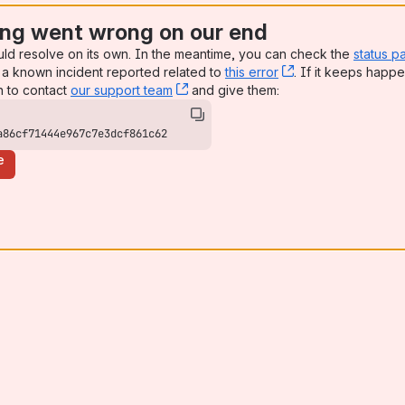
ng went wrong on our end
uld resolve on its own. In the meantime, you can check the
status p
a known incident reported related to
this error
, (opens new win
. If it keeps happe
n to contact
our support team
, (opens new window)
and give them:
a86cf71444e967c7e3dcf861c62
e