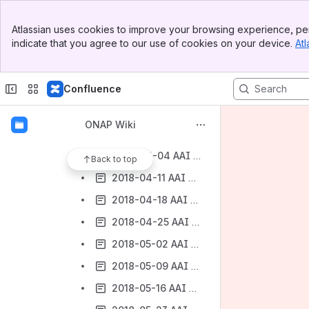
2018-02-16 AAI Weekly Meeting Notes
Banner
2018-02-23 AAI Weekly Meeting Notes
Atlassian uses cookies to improve your browsing experience, per
Top Bar
indicate that you agree to our use of cookies on your device.
Atl
2018-03-02 AAI Weekly Meeting Notes
Sidebar
Main Content
2018-03-09 AAI Weekly Meeting Notes
Confluence
2018-03-16 AAI Weekly Meeting Notes
2018-03-21 AAI Weekly Meeting Notes
ONAP Wiki
2018-03-28 AAI Weekly Meeting Notes
2018-04-04 AAI Weekly Meeting Notes
Back to top
2018-04-11 AAI Weekly Meeting Notes
2018-04-18 AAI Weekly Meeting Notes
2018-04-25 AAI Weekly Meeting Notes
2018-05-02 AAI Weekly Meeting Notes
2018-05-09 AAI Weekly Meeting Notes
2018-05-16 AAI Meeting Notes