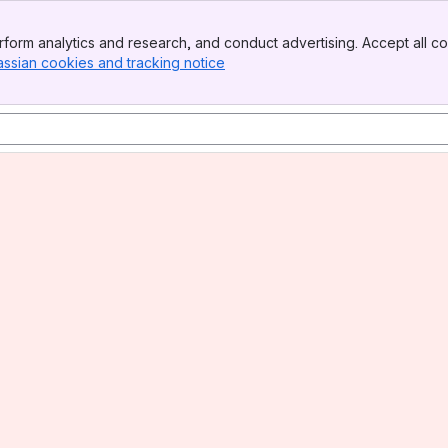
form analytics and research, and conduct advertising. Accept all co
assian cookies and tracking notice
, (opens new window)