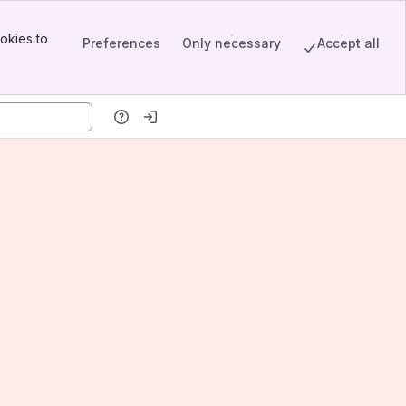
okies to
Preferences
Only necessary
Accept all