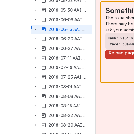
2018-05-23 AAI Meeting Notes
Somethi
2018-05-30 AAI Meeting Notes
The issue sho
2018-06-06 AAI Meeting Notes
There may be 
2018-06-13 AAI Weekly Meeting Notes
ask your admi
2018-06-20 AAI Weekly Meeting Notes
Trace: 38e09
2018-06-27 AAI Weekly Meeting Notes
Reload pag
2018-07-11 AAI Weekly Meeting Notes
2018-07-18 AAI Weekly Meeting Notes
2018-07-25 AAI Weekly Meeting Notes
2018-08-01 AAI Weekly Meeting Notes
2018-08-08 AAI Weekly Meeting Notes
2018-08-15 AAI Meeting Notes
2018-08-22 AAI Meeting Notes
2018-08-29 AAI Meeting Notes