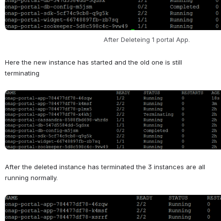
After Deleteing 1 portal App. 
Here the new instance has started and the old one is still 
terminating
Open
After the deleted instance has terminated the 3 instances are all 
running normally.
Open