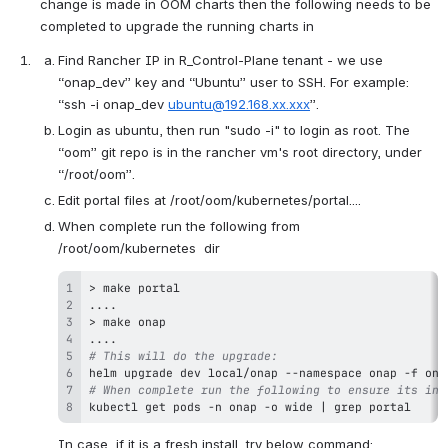
change is made in OOM charts then the following needs to be 
completed to upgrade the running charts in
Find Rancher IP in R_Control-Plane tenant - we use 
“onap_dev” key and “Ubuntu” user to SSH. For example: 
“ssh -i onap_dev 
ubuntu@192.168.xx.xxx
”.
Login as ubuntu, then run "sudo -i" to login as root. The 
“oom” git repo is in the rancher vm's root directory, under 
“/root/oom”.
Edit portal files at /root/oom/kubernetes/portal....
When complete run the following from 
/root/oom/kubernetes  dir
>
make
..
..
>
make
..
..
# This will do the upgrade:
helm upgrade dev local/onap --namespace onap -f ona
# When complete run the following to ensure its in 
kubectl get pods -n onap -o wide 
|
grep
 portal
In case, if it is a fresh install, try below command: