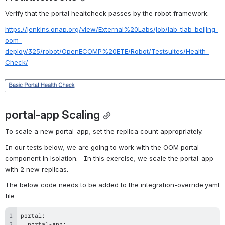
Verify that the portal healtcheck passes by the robot framework:
https://jenkins.onap.org/view/External%20Labs/job/lab-tlab-beijing-
oom-
deploy/325/robot/OpenECOMP%20ETE/Robot/Testsuites/Health-
Check/
Open
portal-app Scaling
To scale a new portal-app, set the replica count appropriately.   
In our tests below, we are going to work with the OOM portal 
component in isolation.   In this exercise, we scale the portal-app 
with 2 new replicas.
The below code needs to be added to the integration-override.yaml 
file.