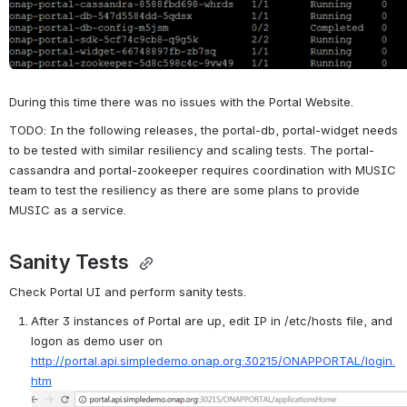
During this time there was no issues with the Portal Website.
TODO: In the following releases, the portal-db, portal-widget needs 
to be tested with similar resiliency and scaling tests. The portal-
cassandra and portal-zookeeper requires coordination with MUSIC 
team to test the resiliency as there are some plans to provide 
MUSIC as a service. 
Sanity Tests 
Check Portal UI and perform sanity tests.
After 3 instances of Portal are up, edit IP in /etc/hosts file, and 
logon as demo user on 
http://portal.api.simpledemo.onap.org:30215/ONAPPORTAL/login.
htm