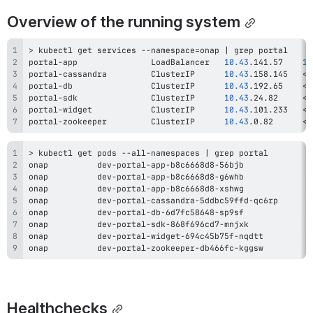
Overview of the running system
>
 kubectl get services --namespace
=
onap 
|
grep
portal-app               LoadBalancer   
10.43
.141.57    
10
portal-cassandra         ClusterIP      
10.43
.158.145   
<
n
portal-db                ClusterIP      
10.43
.192.65    
<
n
portal-sdk               ClusterIP      
10.43
.24.82     
<
n
portal-widget            ClusterIP      
10.43
.101.233   
<
n
portal-zookeeper         ClusterIP      
10.43
.0.82      
<
n
>
 kubectl get pods --all-namespaces 
|
grep
onap          dev-portal-app-b8c6668d8-56bjb              
onap          dev-portal-app-b8c6668d8-g6whb              
onap          dev-portal-app-b8c6668d8-xshwg              
onap          dev-portal-cassandra-5ddbc59ffd-qc6rp       
onap          dev-portal-db-6d7fc58648-sp9sf              
onap          dev-portal-sdk-868f696cd7-mnjxk             
onap          dev-portal-widget-694c45b75f-nqdtt          
onap          dev-portal-zookeeper-db466fc-kggsw          
Healthchecks