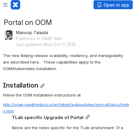
Open in app
Portal on OOM
Manoop Talasila
Published in ONAP Wiki
Last updated Wed Oct 17 2018
The new Beijing release scalability, resiliency, and manageablity 
are described here.   These capabilities apply to the 
OOM/Kubernetes installation.
Installation
Follow the OOM installation instructions at 
http://onap.readthedocs.io/en/latest/submodules/oom.git/docs/inde
x.html
TLab specific Upgrade of Portal
Below are the notes specific for the TLab environment. If a 