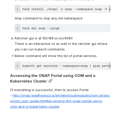
helm 
install
 ./onap/ -n onap --namespace onap -f on
Stop command to stop any old namespace:
helm del onap --purge
Rancher gui is at 192.168.xx.xxx:8080
There is an interactive cli as well in the rancher gui where 
you can run kubectl commands.
Below command will show the list of portal services.
kubectl get services --namespace
=
onap 
|
grep
 portal
Accessing the ONAP Portal using OOM and a 
Kubernetes Cluster
If everything is successful, then to access Portal 
- 
http://onap.readthedocs.io/en/latest/submodules/oom.git/doc
s/oom_user_guide.html#accessing-the-onap-portal-using-
oom-and-a-kubernetes-cluster