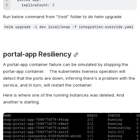
    replicaCount: 
3
Run below command from "/root” folder to do helm upgrade
helm upgrade -i dev local/onap -f integration-override.yaml
portal-app Resiliency
A portal-app container failure can be simulated by stopping the 
portal-app container.    The kubernetes liveness operation will 
detect that the ports are down, inferring there's a problem with the 
service, and in turn, will restart the container. 
Here is where one of the running instances was deleted. And 
another is starting.
Open