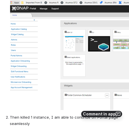
Comment in app
Then killed 1 instance, I am able to continue on Portal page 
seamlessly