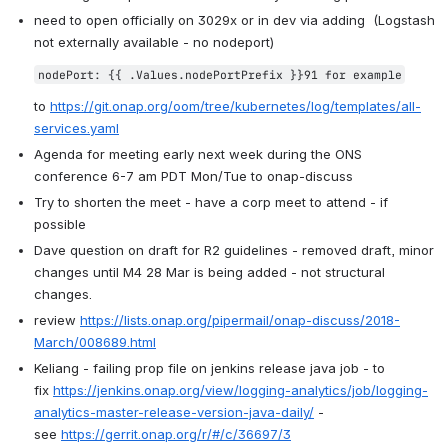
need to open officially on 3029x or in dev via adding  (Logstash 
not externally available - no nodeport)
nodePort: {{ .Values.nodePortPrefix }}91 for example
to 
https://git.onap.org/oom/tree/kubernetes/log/templates/all-
services.yaml
Agenda for meeting early next week during the ONS 
conference 6-7 am PDT Mon/Tue to onap-discuss
Try to shorten the meet - have a corp meet to attend - if 
possible
Dave question on draft for R2 guidelines - removed draft, minor 
changes until M4 28 Mar is being added - not structural 
changes.
review 
https://lists.onap.org/pipermail/onap-discuss/2018-
March/008689.html
Keliang - failing prop file on jenkins release java job - to 
fix 
https://jenkins.onap.org/view/logging-analytics/job/logging-
analytics-master-release-version-java-daily/
 - 
see 
https://gerrit.onap.org/r/#/c/36697/3