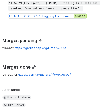
11:59:24[EnvInject] - [ERROR] - Missing file path was 
resolved from pattern 'version.properties' .
MULTICLOUD-151: Logging Enablement
Closed
Merges pending
filebeat 
https://gerrit.onap.org/r/#/c/35333
Merges done
20180319: 
https://gerrit.onap.org/r/#/c/36697/
Attendance
@Shishir Thakore
@Luke Parker