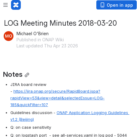
Open in app
LOG Meeting Minutes 2018-03-20
Michael O'Brien
Published in ONAP Wiki
Last updated Thu Apr 23 2026
Notes
JIRA board review 
- 
https://jira.onap.org/secure/RapidBoard.jspa?
rapidView=53&view=detail&selectedIssue=LOG-
185&quickFilter=107
Guidelines discussion - 
ONAP Application Logging Guidelines 
v1.2 (Beijing)
Q: on case sensitivity 
Q: on logstash port  - see all-services.yaml in log pod - 5044