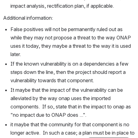
impact analysis, rectification plan, if applicable.
Additional information:
False positives will not be permanently ruled out as 
while they may not propose a threat to the way ONAP 
uses it today, they maybe a threat to the way it is used 
later.
If the known vulnerability is on a dependencies a few 
steps down the line, then the project should report a 
vulnerability towards that component.
It maybe that the impact of the vulnerability can be 
alleviated by the way onap uses the imported 
components.  If so, state that in the impact to onap as 
"no impact due to ONAP does ...".
it maybe that the community for that component is no 
longer active.  In such a case; a plan must be in place to 