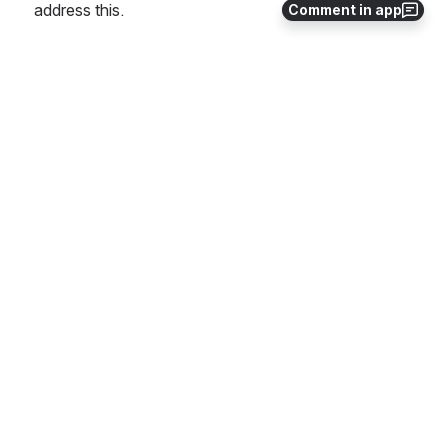
address this.
Comment in app
This link is a proposed template to fill in (
link
)
2
1
Comments
Gildas Lanilis Gmail
Feb 23, 2018
@Stephen terrill
 On the statement "If the known v
ulnerability is on a dependencies a few steps down t
he line, then the project should report a vulnerability t
owards that component". Shall we ask the PTL to p
rovide the CVE number on that third party c
omponent?
0
·
Reply
Mark Leonard
Jul 03, 2018