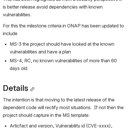
is better release avoid dependencies with known 
vulnerabilities.
For this the milestone criteria in ONAP has been updated to 
include
MS-3 the project should have looked at the known 
vulnerabilities and have a plan
MS-4, RC, no known vulnerabilities of more than 60 
days old.
Details
The intention is that moving to the latest release of the 
dependent code will rectify most situations.  If not then the 
project should capture in the MS template:
Articfact and version, Vulnerability id (CVE-xxxx), 