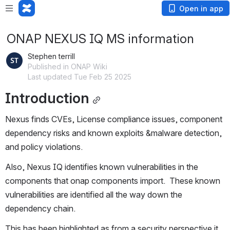
Open in app
ONAP NEXUS IQ MS information
Stephen terrill
Published in ONAP Wiki
Last updated Tue Feb 25 2025
Introduction
Nexus finds CVEs, License compliance issues, component 
dependency risks and known exploits &malware detection, 
and policy violations. 
Also, Nexus IQ identifies known vulnerabilities in the 
components that onap components import.  These known 
vulnerabilities are identified all the way down the 
dependency chain.
This has been highlighted as from a security perspective it 