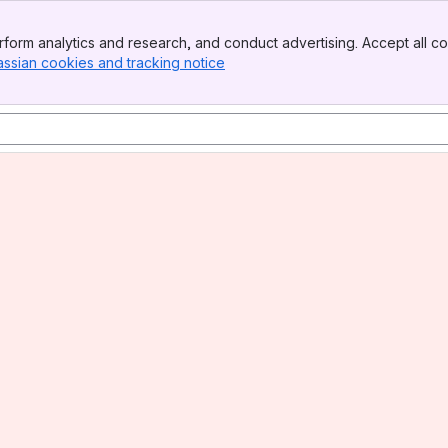
form analytics and research, and conduct advertising. Accept all co
assian cookies and tracking notice
, (opens new window)