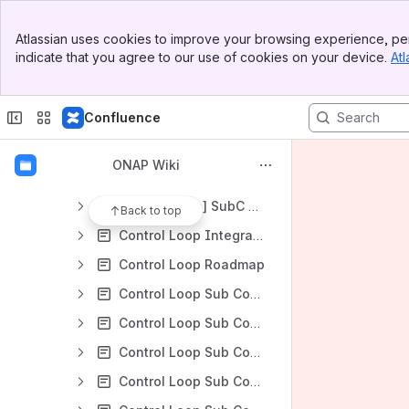
Technical Community Coordinators and ONAP Liaisons
Banner
Technical Steering Committee (TSC) - Draft
Atlassian uses cookies to improve your browsing experience, per
Top Bar
indicate that you agree to our use of cookies on your device.
Atl
TSC Documentation
Sidebar
Main Content
TSC Members
Confluence
TSC Policies and Decision Logs
TSC Subcommittees
ONAP Wiki
Control Loop Subcommittee
[control-loop] SubC ONAP6, Wed 1pm UTC see lists.onap.org for latest invite
Back to top
Control Loop Integration Testing Status
Control Loop Roadmap
Control Loop Sub Committee Beijing Planning
Control Loop Sub Committee Dublin Release Planning
Control Loop Sub Committee Frankfurt Release Planning
Control Loop Sub Committee Guilin Release Planning