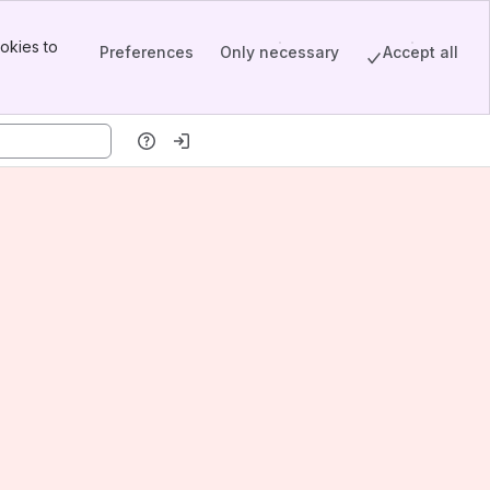
okies to
Preferences
Only necessary
Accept all