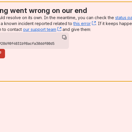
ng went wrong on our end
uld resolve on its own. In the meantime, you can check the
status p
a known incident reported related to
this error
, (opens new win
. If it keeps happe
n to contact
our support team
, (opens new window)
and give them:
928690f4031b98acfa30ddf00d5
e