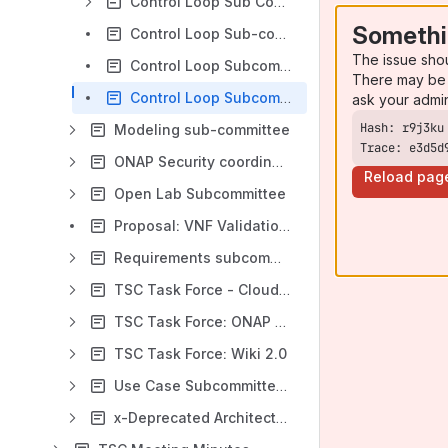
Control Loop Sub Committee Working Requirements and Future Roadmap
Somethi
Control Loop Sub-committee Elections 2019
The issue sho
Control Loop Subcommittee Accomplishments from Beijing 2018 - Guilin 2021
There may be 
Control Loop Subcommittee Initial Proposal
ask your admi
Modeling sub-committee
Trace: e3d5d
ONAP Security coordination
Reload pag
Open Lab Subcommittee
Proposal: VNF Validation Subcommittee (VVC)
Requirements subcommittee (is merged into ARCCOM)
TSC Task Force - Cloud Native
TSC Task Force: ONAP for Enterprise Business
TSC Task Force: Wiki 2.0
Use Case Subcommittee (replaced by Requirements subcommittee)
x-Deprecated Architecture Subcommittee *** Please note New Location within ***