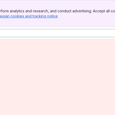
form analytics and research, and conduct advertising. Accept all co
assian cookies and tracking notice
, (opens new window)