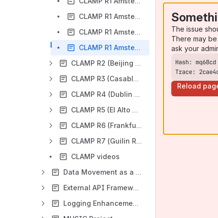
CLAMP R1 Amsterdam Release - RC0 Release Candidate Milestone Checklist
Somethi
CLAMP R1 Amsterdam Release - RC1 Release Candidate Milestone Checklist
The issue sho
CLAMP R1 Amsterdam Release - RC2 Release Candidate Milestone Checklist
There may be 
CLAMP R1 Amsterdam Release - Release Sign-Off Milestone Checklist
ask your admi
CLAMP R2 (Beijing Release)
Trace: 2cae4
CLAMP R3 (Casablanca Release)
Reload pag
CLAMP R4 (Dublin Release)
CLAMP R5 (El Alto Release)
CLAMP R6 (Frankfurt Release)
CLAMP R7 (Guilin Release)
CLAMP videos
Data Movement as a Platform Project
External API Framework Project
Logging Enhancements Project