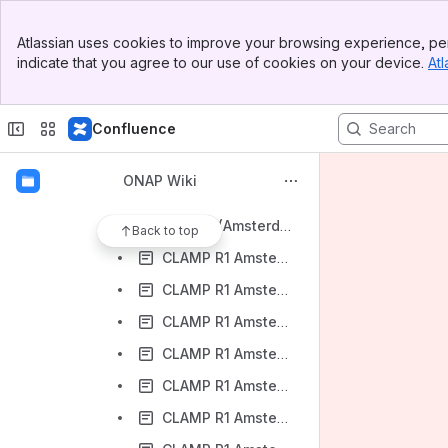
Application Controller Project
Banner
CLAMP Project
Atlassian uses cookies to improve your browsing experience, per
Top Bar
indicate that you agree to our use of cookies on your device.
Atl
CLAMP Add new Repo ReQUEST
Sidebar
Main Content
CLAMP Contact
Confluence
CLAMP Desired Functionality Post-Beijing
CLAMP Documentation
ONAP Wiki
CLAMP Project Proposal (5/11/17)
CLAMP R1 (Amsterdam Release)
Back to top
CLAMP R1 Amsterdam Release - M1 Release Planning
CLAMP R1 Amsterdam Release - M1 Release Planning M1 Checklist
CLAMP R1 Amsterdam Release - M2 Functional Test cases
CLAMP R1 Amsterdam Release - M2 Functionality Freeze Milestone
CLAMP R1 Amsterdam Release - M3 API Freeze Milestone Checklist
CLAMP R1 Amsterdam Release - M4 Code Freeze Milestone Checklist