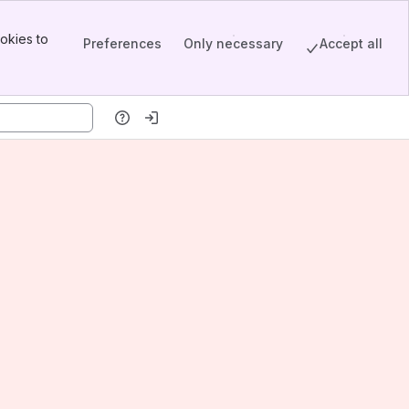
okies to
Preferences
Only necessary
Accept all