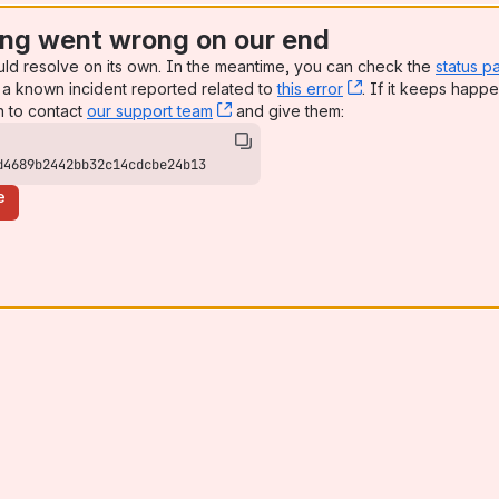
ng went wrong on our end
uld resolve on its own. In the meantime, you can check the
status p
a known incident reported related to
this error
, (opens new win
. If it keeps happe
n to contact
our support team
, (opens new window)
and give them:
d4689b2442bb32c14cdcbe24b13
e