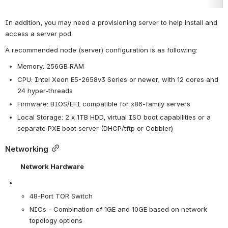
In addition, you may need a provisioning server to help install and 
access a server pod.
A recommended node (server) configuration is as following:
Memory: 256GB RAM
CPU: Intel Xeon E5-2658v3 Series or newer, with 12 cores and 
24 hyper-threads
Firmware: BIOS/EFI compatible for x86-family servers
Local Storage: 2 x 1TB HDD, virtual ISO boot capabilities or a 
separate PXE boot server (DHCP/tftp or Cobbler)
Networking
Network Hardware
48-Port TOR Switch
NICs - Combination of 1GE and 10GE based on network 
topology options