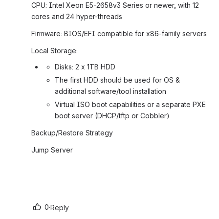
CPU: Intel Xeon E5-2658v3 Series or newer, with 12 
cores and 24 hyper-threads
Firmware: BIOS/EFI compatible for x86-family servers
Local Storage:
Disks: 2 x 1TB HDD
The first HDD should be used for OS & 
additional software/tool installation
Virtual ISO boot capabilities or a separate PXE 
boot server (DHCP/tftp or Cobbler)
Backup/Restore Strategy
Jump Server
0
·
Reply