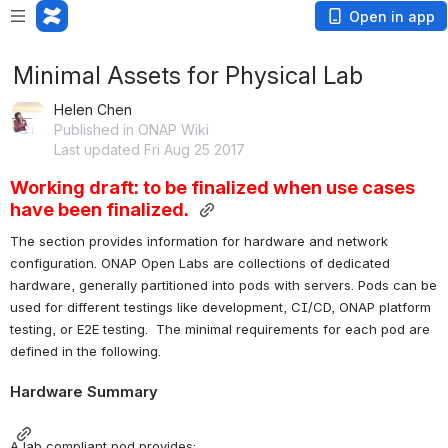
Open in app
Minimal Assets for Physical Lab
Helen Chen
Published in ONAP Wiki
Last updated Fri Aug 25 2017
Working draft: t
o be finalized when use cases 
have been finalized.
The section provides information for hardware and network 
configuration. ONAP Open Labs are collections of dedicated 
hardware, generally partitioned into pods with servers. Pods can be 
used for different testings like development, CI/CD, ONAP platform 
testing, or E2E testing.  The minimal requirements for each pod are 
defined in the following.
Hardware Summary
A lab compliant pod provides: