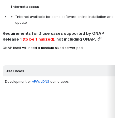
Internet access
Internet available for some software online installation and 
update
Requirements for 3 use cases supported by ONAP 
Release 1 
(to be finalized)
, not including ONAP:
ONAP itself will need a medium sized server pod.
Use Cases
Development or 
vFW/vDNS
 demo apps