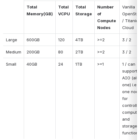
Vanilla 
Total 
Total 
Total 
Number 
OpenStac
Memory(GB)
VCPU
Storage
of 
/ Titaniu
Compute 
Cloud
Nodes
Large
600GB
120
4TB
>=2
3 / 2
Medium
200GB
80
2TB
>=2
3 / 2
Small
40GB
24
1TB
>=1
1 / can 
support 
AIO (all i
one) i.e. 
one node
for 
controller
compute,
and 
storage 
functions