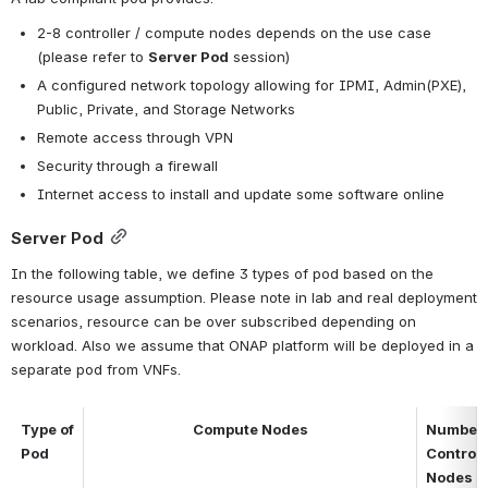
2-8 controller / compute nodes depends on the use case 
(please refer to 
Server Pod
 session)
A configured network topology allowing for IPMI, Admin(PXE), 
Public, Private, and Storage Networks
Remote access through VPN
Security through a firewall
Internet access to install and update some software online
Server Pod
In the following table, we define 3 types of pod based on the 
resource usage assumption. Please note in lab and real deployment 
scenarios, resource can be over subscribed depending on 
workload. Also we assume that ONAP platform will be deployed in a 
separate pod from VNFs.
Type of 
Compute Nodes
Number o
Pod
Control 
Nodes