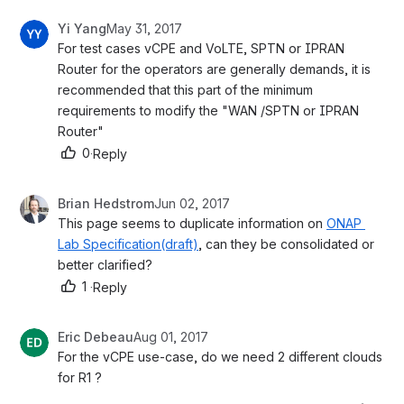
Yi Yang
May 31, 2017
For test cases vCPE and VoLTE, SPTN or IPRAN 
Router for the operators are generally demands, it is 
recommended that this part of the minimum 
requirements to modify the "WAN /SPTN or IPRAN 
Router"
0
·
Reply
Brian Hedstrom
Jun 02, 2017
This page seems to duplicate information on 
ONAP 
Lab Specification(draft)
, can they be consolidated or 
better clarified?
1
·
Reply
Eric Debeau
Aug 01, 2017
For the vCPE use-case, do we need 2 different clouds 
for R1 ?