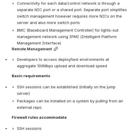
Connectivity for each data/control network is through a 
separate NIC port or a shared port. Separate port simplifies 
switch management however requires more NICs on the 
server and also more switch ports
BMC (Baseboard Management Controller) for lights-out 
management network using IPMI (Intelligent Platform 
Management Interface)
Remote Management
Developers to access deploy/test environments at 
aggregate 100Mbps upload and download speed
Basic requirements
SSH sessions can be established (initially on the jump 
server)
Packages can be installed on a system by pulling from an 
external repo.
Firewall rules accommodate
SSH sessions