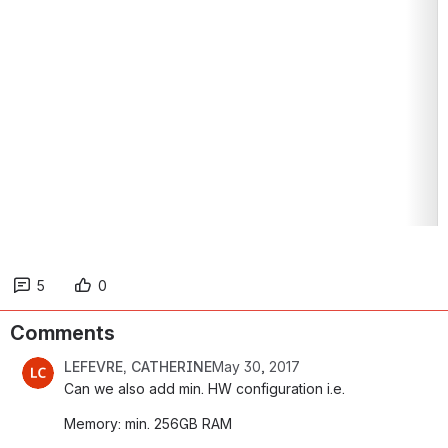
5
0
Comments
LEFEVRE, CATHERINE
May 30, 2017
Can we also add min. HW configuration i.e.
Memory: min. 256GB RAM