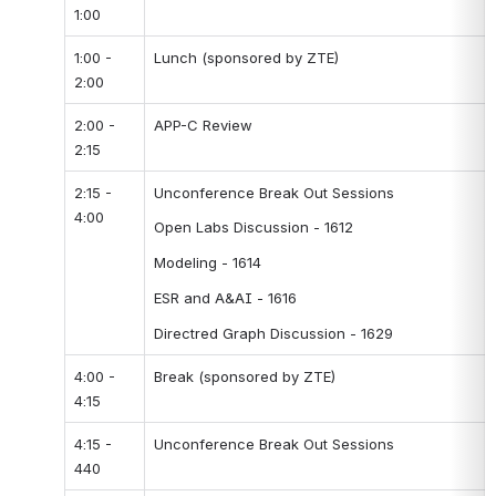
1:00
1:00 - 
Lunch (sponsored by ZTE)
2:00
2:00 - 
APP-C Review
2:15
2:15 - 
Unconference Break Out Sessions
4:00
Open Labs Discussion - 1612
Modeling - 1614
ESR and A&AI - 1616
Directred Graph Discussion - 1629
4:00 - 
Break (sponsored by ZTE)
4:15
4:15 - 
Unconference Break Out Sessions
440