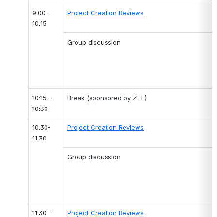
9:00 - 
Project Creation Reviews
10:15
Group discussion
10:15 - 
Break (sponsored by ZTE)
10:30
10:30-
Project Creation Reviews
11:30
Group discussion
11:30 - 
Project Creation Reviews