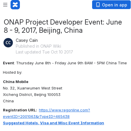
Open in app
ONAP Project Developer Event: June
8 - 9, 2017, Beijing, China
Casey Cain
Published in ONAP Wiki
Last updated Tue Oct 10 2017
Event
: Thursday June 8th - Friday June 9th 8AM - 5PM China Time
Hosted by:
China Mobile
No. 32, Xuanwumen West Street
Xicheng District, Beijing 100053
China
Registration URL:  
https://www.regonline.com?
eventID=2001063&rTypeID=465438
Suggested Hotels, Visa and Misc Event Information