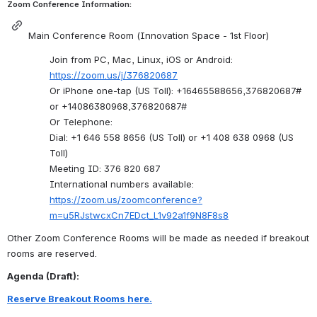
Zoom Conference Information:
Main Conference Room (Innovation Space - 1st Floor)
Join from PC, Mac, Linux, iOS or Android: 
https://zoom.us/j/376820687
Or iPhone one-tap (US Toll): +16465588656,376820687# 
or +14086380968,376820687#
Or Telephone:
Dial: +1 646 558 8656 (US Toll) or +1 408 638 0968 (US 
Toll)
Meeting ID: 376 820 687
International numbers available: 
https://zoom.us/zoomconference?
m=u5RJstwcxCn7EDct_L1v92a1f9N8F8s8
Other Zoom Conference Rooms will be made as needed if breakout 
rooms are reserved.
Agenda (Draft):
Reserve Breakout Rooms here.