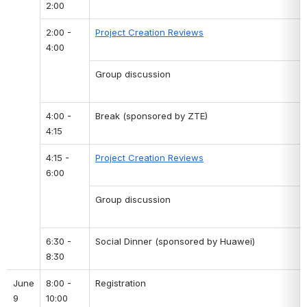
2:00
2:00 - 
Project Creation Reviews
4:00
Group discussion
4:00 - 
Break (sponsored by ZTE)
4:15
4:15 - 
Project Creation Reviews
6:00
Group discussion
6:30 - 
Social Dinner (sponsored by Huawei)
8:30
June 
8:00 - 
Registration
9
10:00