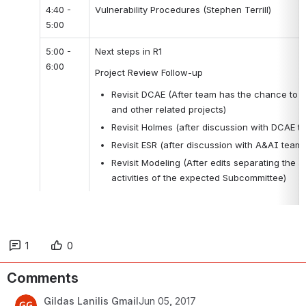
4:40 - 
Vulnerability Procedures (Stephen Terrill)
5:00
5:00 - 
Next steps in R1
6:00
Project Review Follow-up
Revisit DCAE (After team has the chance to d
and other related projects)
Revisit Holmes (after discussion with DCAE t
Revisit ESR (after discussion with A&AI team.
Revisit Modeling (After edits separating the act
activities of the expected Subcommittee)
1
0
Comments
Gildas Lanilis Gmail
Jun 05, 2017