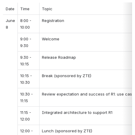
Date
Time
Topic
June 
8:00 - 
Registration
8
10:00
9:00 - 
Welcome
9:30
9:30 - 
Release Roadmap
10:15
10:15 - 
Break (sponsored by ZTE)
10:30
10:30 - 
Review expectation and success of R1: use cases
11:15
11:15 - 
Integrated architecture to support R1
12:00
12:00 - 
Lunch (sponsored by ZTE)