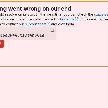
ng went wrong on our end
uld resolve on its own. In the meantime, you can check the
status p
a known incident reported related to
this error
, (opens new win
. If it keeps happe
n to contact
our support team
, (opens new window)
and give them:
b66e5e54796bf18e597d7d9c1a8
e