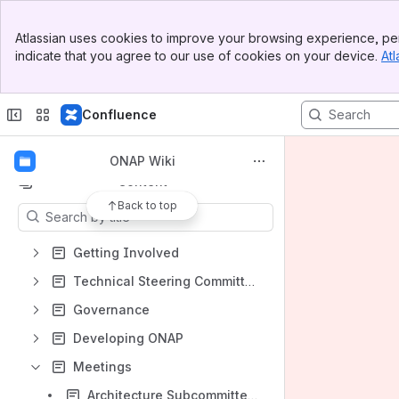
Banner
Atlassian uses cookies to improve your browsing experience, per
Top Bar
indicate that you agree to our use of cookies on your device.
Atl
Sidebar
Main Content
Shortcuts
Confluence
Shared links
JIRA Reports
ONAP Wiki
Content
Back to top
Results will update as you type.
Getting Involved
Technical Steering Committee (TSC)
Governance
Developing ONAP
Meetings
Architecture Subcommittee Meeting