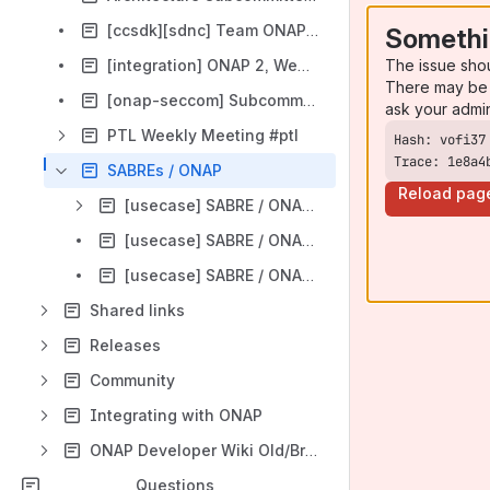
[ccsdk][sdnc] Team ONAP3, Wed UTC 13:00 / China 21:00 / Eastern 09:00 / Pacific 06:00
Somethi
The issue sho
[integration] ONAP 2, Wed UTC 12:00
There may be 
[onap-seccom] Subcommittee, Tue UTC 13:00
ask your admi
PTL Weekly Meeting #ptl
Trace: 1e8a4
SABREs / ONAP
Reload pag
[usecase] SABRE / ONAP Sync Agenda and Minutes
[usecase] SABRE / ONAP: DCAE Integration
[usecase] SABRE / ONAP: SO Integration
Shared links
Releases
Community
Integrating with ONAP
ONAP Developer Wiki Old/Broken
Questions