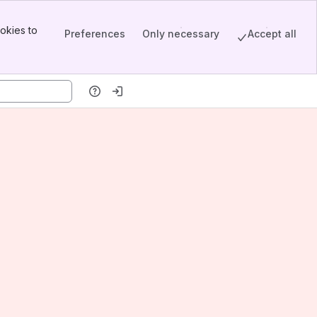
okies to
Preferences
Only necessary
Accept all