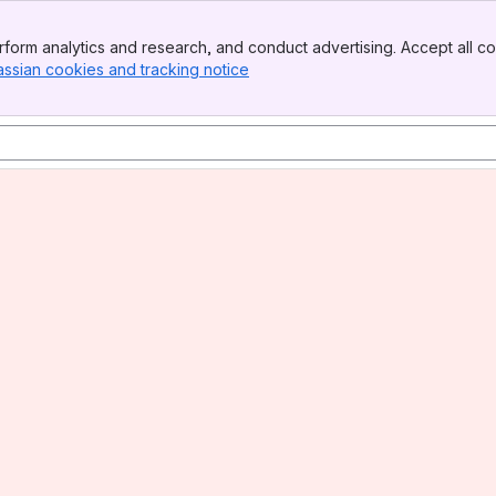
form analytics and research, and conduct advertising. Accept all co
assian cookies and tracking notice
, (opens new window)