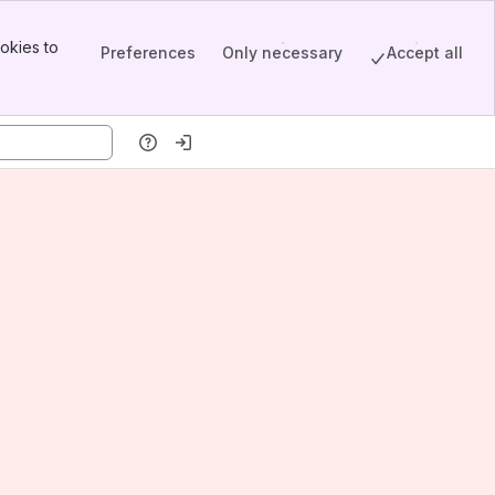
okies to
Preferences
Only necessary
Accept all