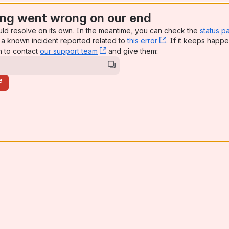
ng went wrong on our end
uld resolve on its own. In the meantime, you can check the
status p
a known incident reported related to
this error
, (opens new win
. If it keeps happe
n to contact
our support team
, (opens new window)
and give them:
e