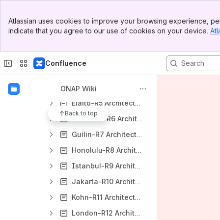
Architecture
Banner
Atlassian uses cookies to improve your browsing experience, per
Top Bar
Architecture Subcommittee
indicate that you agree to our use of cookies on your device.
Atl
Sidebar
ArchCom Contributions (New)
Main Content
Architecture Principles (New)
Confluence
Documenting ONAP Architecture (New)
Dublin-R4 Architecture
ONAP Wiki
Elalto-R5 Architecture
Back to top
Frankfurt-R6 Architecture
Guilin-R7 Architecture/ArchCom Wiki Page
Honolulu-R8 Architecture/ArchCom Wiki Page
Istanbul-R9 Architecture/ArchCom Wiki Page
Jakarta-R10 Architecture/ArchCom Wiki Page
Kohn-R11 Architecture/ArchCom Wiki Page
London-R12 Architecture/ArchCom Wiki Page