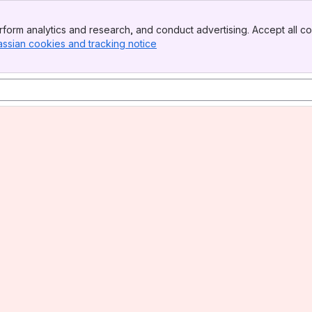
form analytics and research, and conduct advertising. Accept all co
assian cookies and tracking notice
, (opens new window)