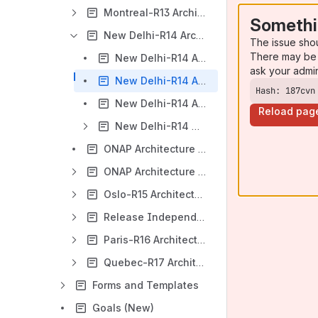
Montreal-R13 Architecture/ArchCom Wiki Page
Somethi
New Delhi-R14 Architecture/ArchCom Wiki Page
The issue sho
There may be 
New Delhi-R14 Architecture Diagram
ask your admi
New Delhi-R14 Architecture General Description
Hash: 187cvn
New Delhi-R14 Architecture Reviews
Reload pag
New Delhi-R14 ONAP Architecture Component Description
ONAP Architecture Definitions (new)
ONAP Architecture Principles (New)
Oslo-R15 Architecture/ArchCom Wiki Page
Release Independent Initiatives
Paris-R16 Architecture/ArchCom Wiki Page
Quebec-R17 Architecture/ArchCom Wiki Page
Forms and Templates
Goals (New)