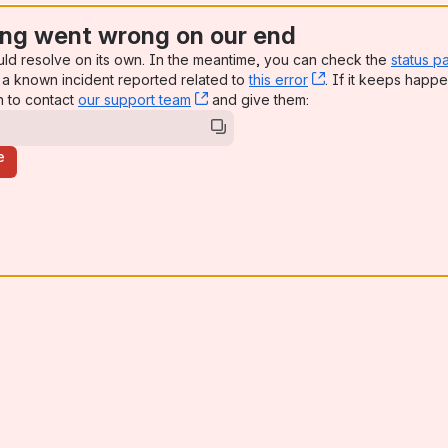
ng went wrong on our end
uld resolve on its own. In the meantime, you can check the
status p
a known incident reported related to
this error
, (opens new win
. If it keeps happe
n to contact
our support team
, (opens new window)
and give them:
e