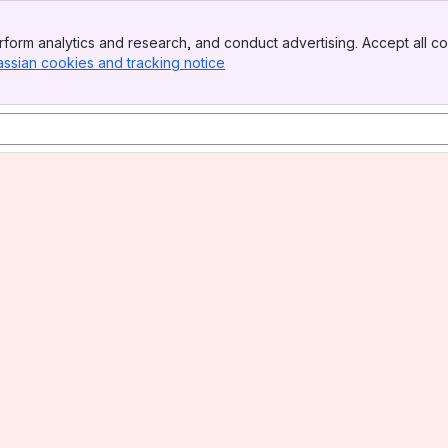
form analytics and research, and conduct advertising. Accept all co
assian cookies and tracking notice
, (opens new window)