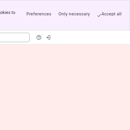
okies to
Preferences
Only necessary
Accept all