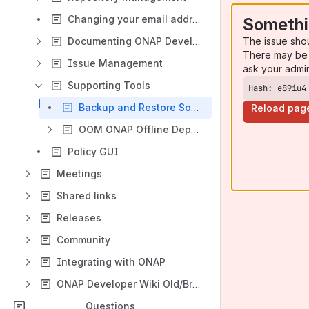
Changing your email address
Somethi
The issue sho
Documenting ONAP Development
There may be 
Issue Management
ask your admi
Supporting Tools
Hash: e89iu4
Backup and Restore Solution: ONAP-OOM
Reload pag
OOM ONAP Offline Deployment
Policy GUI
Meetings
Shared links
Releases
Community
Integrating with ONAP
ONAP Developer Wiki Old/Broken
Questions