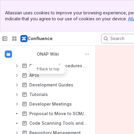
Getting Involved
Banner
Atlassian uses cookies to improve your browsing experience, per
Top Bar
Technical Steering Committee (TSC)
indicate that you agree to our use of cookies on your device.
Atl
Sidebar
Main Content
Governance
Developing ONAP
Confluence
Required Tools
ONAP Wiki
Setting Up Your Development Environment
Development Procedures and Policies
Back to top
APIs
Development Guides
Tutorials
Developer Meetings
Proposal to Move to SCM/CI As A Service
Code Scanning Tools and CI
Repository Management