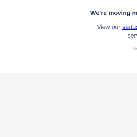
We're moving mo
View our
statu
ser
Se