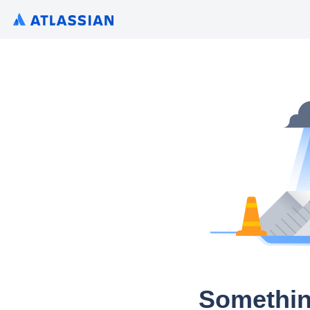
Somethin