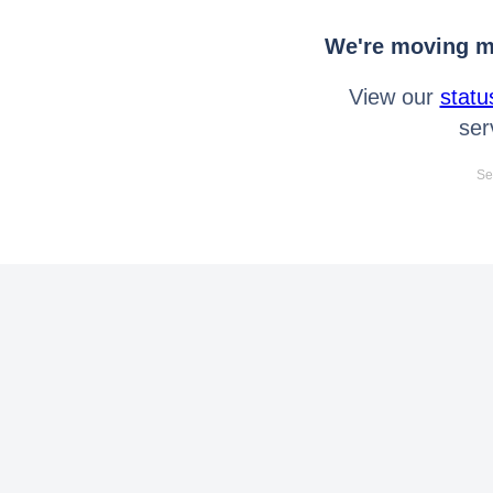
We're moving mo
View our
statu
ser
Se