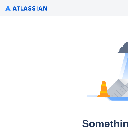
Somethin